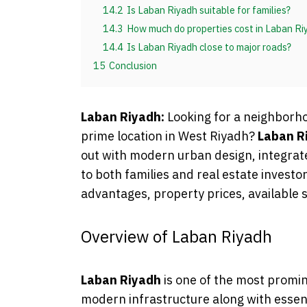
14.2
Is Laban Riyadh suitable for families?
14.3
How much do properties cost in Laban Ri
14.4
Is Laban Riyadh close to major roads?
15
Conclusion
Laban Riyadh:
Looking for a neighborh
prime location in West Riyadh?
Laban R
out with modern urban design, integrate
to both families and real estate investors
advantages, property prices, available 
Overview of Laban Riyadh
Laban Riyadh
is one of the most promine
modern infrastructure along with essent