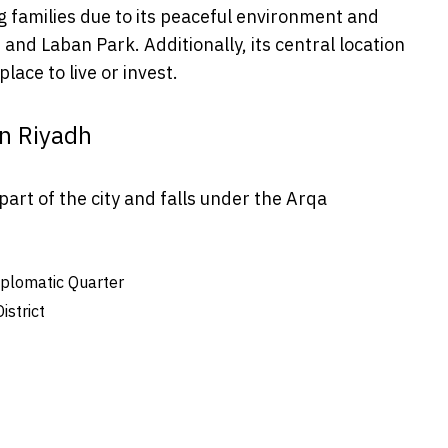
 families due to its peaceful environment and
and Laban Park. Additionally, its central location
lace to live or invest.
an Riyadh
part of the city and falls under the Arqa
iplomatic Quarter
strict