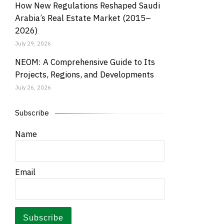
How New Regulations Reshaped Saudi
Arabia’s Real Estate Market (2015–
2026)
July 29, 2026
NEOM: A Comprehensive Guide to Its
Projects, Regions, and Developments
July 26, 2026
Subscribe
Name
Email