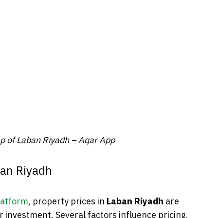
ap of Laban Riyadh – Aqar App
ban Riyadh
latform
, property prices in
Laban Riyadh
are
 or investment. Several factors influence pricing,