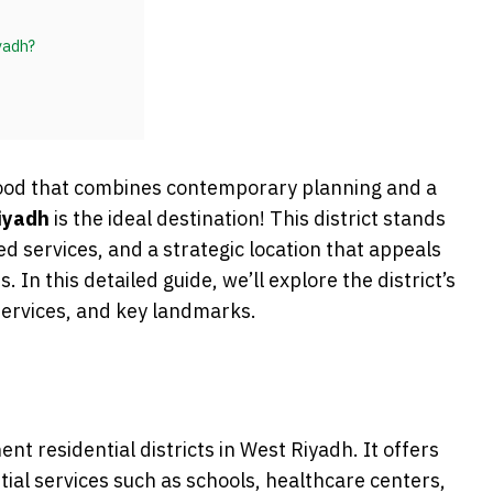
yadh?
ood that combines contemporary planning and a
iyadh
is the ideal destination! This district stands
d services, and a strategic location that appeals
. In this detailed guide, we’ll explore the district’s
services, and key landmarks.
nt residential districts in West Riyadh. It offers
ial services such as schools, healthcare centers,