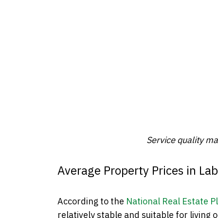
Service quality m
Average Property Prices in La
According to the
National Real Estate P
relatively stable and suitable for living