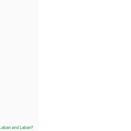
 Laban and Laban?