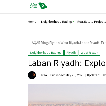
Home
Neighborhood Ratings
Real Estate Project
AQAR Blog
Riyadh
West Riyadh
Laban Riyadh: Ex
>
>
>
Neighborhood Ratings
Riyadh
West Riyadh
Laban Riyadh: Explo
Israa
Published: May 20, 2025 | Updated: Fe