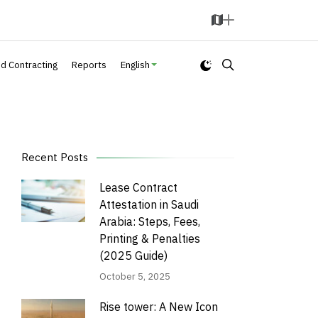
M
A
a
d
p
d
nd Contracting
Reports
English
Recent Posts
Lease Contract
Attestation in Saudi
Arabia: Steps, Fees,
Printing & Penalties
(2025 Guide)
October 5, 2025
Rise tower: A New Icon