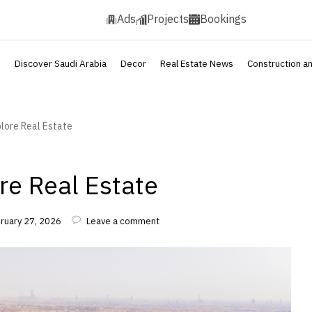
Ads
Projects
Bookings
s
Discover Saudi Arabia
Decor
Real Estate News
Construction a
plore Real Estate
re Real Estate
bruary 27, 2026
Leave a comment