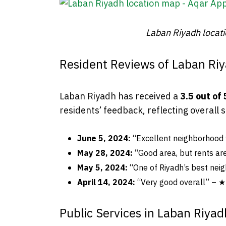
Laban Riyadh locat
Resident Reviews of Laban Ri
Laban Riyadh has received a
3.5 out of 
residents’ feedback, reflecting overall 
June 5, 2024:
“Excellent neighborhood
May 28, 2024:
“Good area, but rents a
May 5, 2024:
“One of Riyadh’s best ne
April 14, 2024:
“Very good overall” 
Public Services in Laban Riyad