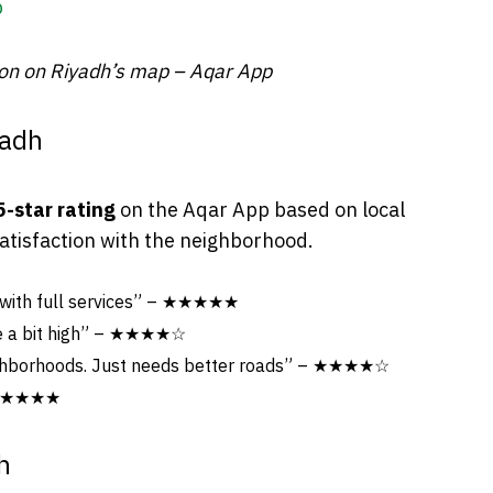
ion on Riyadh’s map – Aqar App
yadh
5-star rating
on the Aqar App based on local
satisfaction with the neighborhood.
 with full services” – ★★★★★
re a bit high” – ★★★★☆
ighborhoods. Just needs better roads” – ★★★★☆
– ★★★★★
h