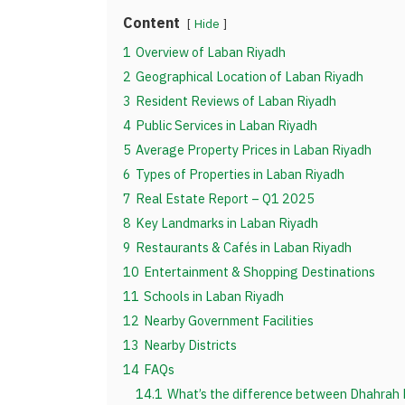
Content
Hide
1
Overview of Laban Riyadh
2
Geographical Location of Laban Riyadh
3
Resident Reviews of Laban Riyadh
4
Public Services in Laban Riyadh
5
Average Property Prices in Laban Riyadh
6
Types of Properties in Laban Riyadh
7
Real Estate Report – Q1 2025
8
Key Landmarks in Laban Riyadh
9
Restaurants & Cafés in Laban Riyadh
10
Entertainment & Shopping Destinations
11
Schools in Laban Riyadh
12
Nearby Government Facilities
13
Nearby Districts
14
FAQs
14.1
What’s the difference between Dhahrah