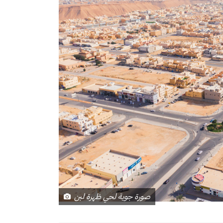
صورة جوية لحي ظهرة لبن