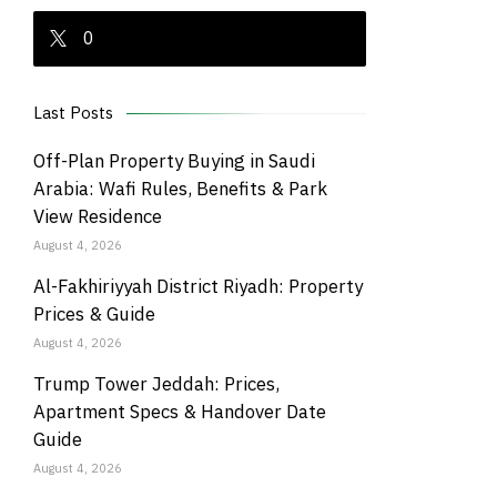
0
Last Posts
Off-Plan Property Buying in Saudi
Arabia: Wafi Rules, Benefits & Park
View Residence
August 4, 2026
Al-Fakhiriyyah District Riyadh: Property
Prices & Guide
August 4, 2026
Trump Tower Jeddah: Prices,
Apartment Specs & Handover Date
Guide
August 4, 2026