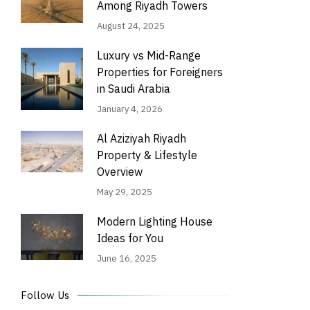
Among Riyadh Towers
August 24, 2025
Luxury vs Mid-Range
Properties for Foreigners
in Saudi Arabia
January 4, 2026
Al Aziziyah Riyadh
Property & Lifestyle
Overview
May 29, 2025
Modern Lighting House
Ideas for You
June 16, 2025
Follow Us