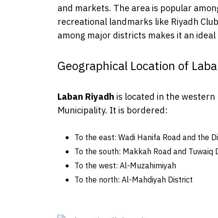
and markets. The area is popular among
recreational landmarks like Riyadh Club 
among major districts makes it an ideal p
Geographical Location of Lab
Laban Riyadh
is located in the western 
Municipality. It is bordered:
To the east: Wadi Hanifa Road and the D
To the south: Makkah Road and Tuwaiq Di
To the west: Al-Muzahimiyah
To the north: Al-Mahdiyah District