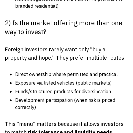
branded residential)
2) Is the market offering more than one
way to invest?
Foreign investors rarely want only “buy a
property and hope.” They prefer multiple routes:
Direct ownership where permitted and practical
Exposure via listed vehicles (public markets)
Funds/structured products for diversification
Development participation (when risk is priced
correctly)
This “menu” matters because it allows investors
to match
risk tolerance
and
liquidity needs
.