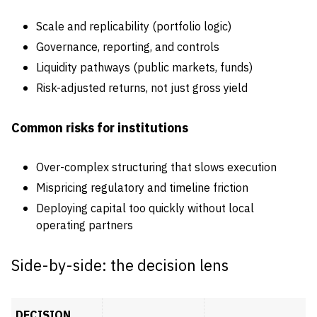
Scale and replicability (portfolio logic)
Governance, reporting, and controls
Liquidity pathways (public markets, funds)
Risk-adjusted returns, not just gross yield
Common risks for institutions
Over-complex structuring that slows execution
Mispricing regulatory and timeline friction
Deploying capital too quickly without local
operating partners
Side-by-side: the decision lens
DECISION