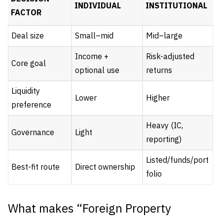
INDIVIDUAL
INSTITUTIONAL
FACTOR
Deal size
Small–mid
Mid–large
Income +
Risk-adjusted
Core goal
optional use
returns
Liquidity
Lower
Higher
preference
Heavy (IC,
Governance
Light
reporting)
Listed/funds/port
Best-fit route
Direct ownership
folio
What makes “Foreign Property