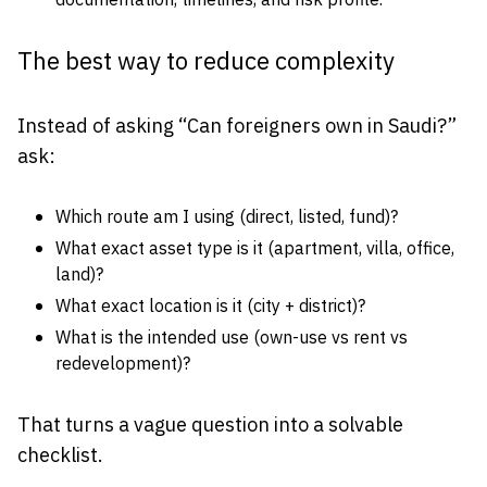
documentation, timelines, and risk profile.
The best way to reduce complexity
Instead of asking “Can foreigners own in Saudi?”
ask:
Which route am I using (direct, listed, fund)?
What exact asset type is it (apartment, villa, office,
land)?
What exact location is it (city + district)?
What is the intended use (own-use vs rent vs
redevelopment)?
That turns a vague question into a solvable
checklist.