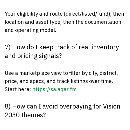
Your eligibility and route (direct/listed/fund), then
location and asset type, then the documentation
and operating model.
7) How do I keep track of real inventory
and pricing signals?
Use a marketplace view to filter by city, district,
price, and specs, and track listings over time.
Start here:
https://sa.aqar.fm
8) How can I avoid overpaying for Vision
2030 themes?