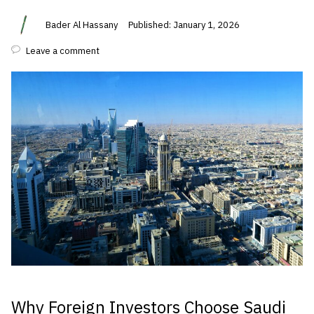
Bader Al Hassany
Published: January 1, 2026
Leave a comment
Why Foreign Investors Choose Saudi