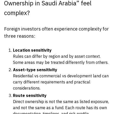
Ownership in Saudi Arabia” feel
complex?
Foreign investors often experience complexity for
three reasons:
Location sensitivity
Rules can differ by region and by asset context.
Some areas may be treated differently from others.
Asset-type sensitivity
Residential vs commercial vs development land can
carry different requirements and practical
considerations.
Route sensitivity
Direct ownership is not the same as listed exposure,
and not the same as a fund. Each route has its own