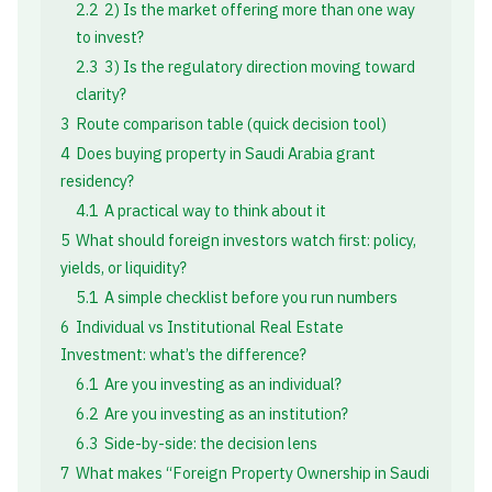
2.2
2) Is the market offering more than one way
to invest?
2.3
3) Is the regulatory direction moving toward
clarity?
3
Route comparison table (quick decision tool)
4
Does buying property in Saudi Arabia grant
residency?
4.1
A practical way to think about it
5
What should foreign investors watch first: policy,
yields, or liquidity?
5.1
A simple checklist before you run numbers
6
Individual vs Institutional Real Estate
Investment: what’s the difference?
6.1
Are you investing as an individual?
6.2
Are you investing as an institution?
6.3
Side-by-side: the decision lens
7
What makes “Foreign Property Ownership in Saudi