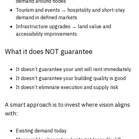
demand around nodes
Tourism and events → hospitality and short-stay
demand in defined markets
Infrastructure upgrades → land value and
accessibility improvements
What it does NOT guarantee
It doesn’t guarantee your unit will rent immediately
It doesn’t guarantee your building quality is good
It doesn’t eliminate execution and supply risk
A smart approach is to invest where vision aligns
with:
Existing demand today