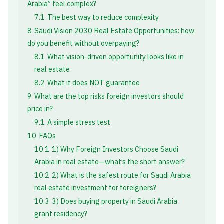
Arabia” feel complex?
7.1
The best way to reduce complexity
8
Saudi Vision 2030 Real Estate Opportunities: how
do you benefit without overpaying?
8.1
What vision-driven opportunity looks like in
real estate
8.2
What it does NOT guarantee
9
What are the top risks foreign investors should
price in?
9.1
A simple stress test
10
FAQs
10.1
1) Why Foreign Investors Choose Saudi
Arabia in real estate—what’s the short answer?
10.2
2) What is the safest route for Saudi Arabia
real estate investment for foreigners?
10.3
3) Does buying property in Saudi Arabia
grant residency?