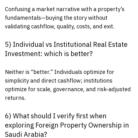
Confusing a market narrative with a property’s
fundamentals—buying the story without
validating cashflow, quality, costs, and exit.
5) Individual vs Institutional Real Estate
Investment: which is better?
Neither is “better.” Individuals optimize for
simplicity and direct cashflow; institutions
optimize for scale, governance, and risk-adjusted
returns.
6) What should I verify first when
exploring Foreign Property Ownership in
Saudi Arabia?