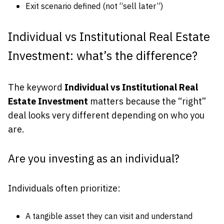
Exit scenario defined (not “sell later”)
Individual vs Institutional Real Estate
Investment: what’s the difference?
The keyword
Individual vs Institutional Real
Estate Investment
matters because the “right”
deal looks very different depending on who you
are.
Are you investing as an individual?
Individuals often prioritize:
A tangible asset they can visit and understand