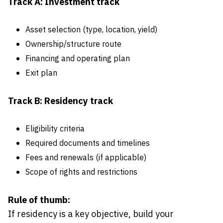
Track A: Investment track
Asset selection (type, location, yield)
Ownership/structure route
Financing and operating plan
Exit plan
Track B: Residency track
Eligibility criteria
Required documents and timelines
Fees and renewals (if applicable)
Scope of rights and restrictions
Rule of thumb:
If residency is a key objective, build your