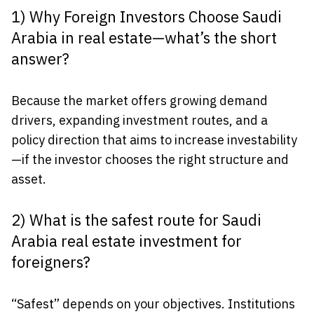
1) Why Foreign Investors Choose Saudi
Arabia in real estate—what’s the short
answer?
Because the market offers growing demand
drivers, expanding investment routes, and a
policy direction that aims to increase investability
—if the investor chooses the right structure and
asset.
2) What is the safest route for Saudi
Arabia real estate investment for
foreigners?
“Safest” depends on your objectives. Institutions