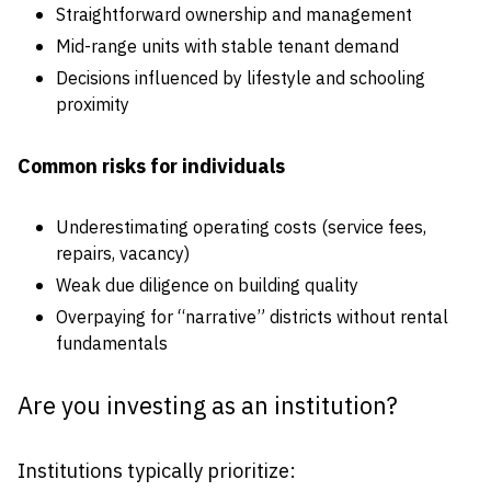
Straightforward ownership and management
Mid-range units with stable tenant demand
Decisions influenced by lifestyle and schooling
proximity
Common risks for individuals
Underestimating operating costs (service fees,
repairs, vacancy)
Weak due diligence on building quality
Overpaying for “narrative” districts without rental
fundamentals
Are you investing as an institution?
Institutions typically prioritize: