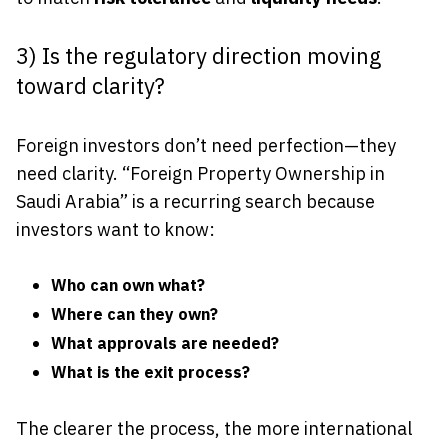
3) Is the regulatory direction moving
toward clarity?
Foreign investors don’t need perfection—they
need clarity. “Foreign Property Ownership in
Saudi Arabia” is a recurring search because
investors want to know:
Who can own what?
Where can they own?
What approvals are needed?
What is the exit process?
The clearer the process, the more international