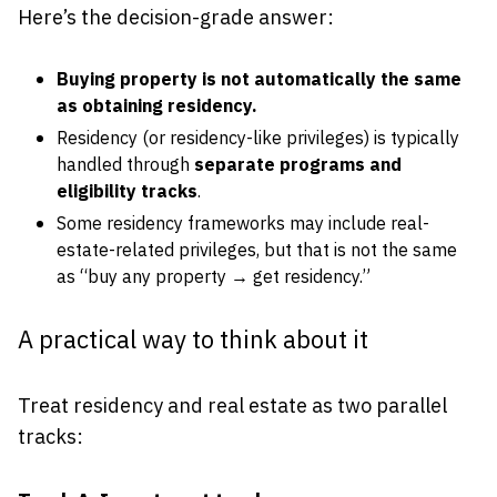
Here’s the decision-grade answer:
Buying property is not automatically the same
as obtaining residency.
Residency (or residency-like privileges) is typically
handled through
separate programs and
eligibility tracks
.
Some residency frameworks may include real-
estate-related privileges, but that is not the same
as “buy any property → get residency.”
A practical way to think about it
Treat residency and real estate as two parallel
tracks: