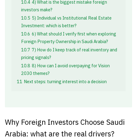
10.4
4) What is the biggest mistake foreign
investors make?
10.5
5) Individual vs Institutional Real Estate
Investment: which is better?
10.6
6) What should I verify first when exploring
Foreign Property Ownership in Saudi Arabia?
10.7
7) How do I keep track of real inventory and
pricing signals?
10.8
8) How can I avoid overpaying for Vision
2030 themes?
11
Next steps: turning interest into a decision
Why Foreign Investors Choose Saudi
Arabia: what are the real drivers?