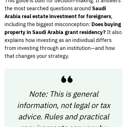
This guide is built for decision-making. It answers
the most searched questions around
Saudi
Arabia real estate investment for foreigners
,
including the biggest misconception:
Does buying
property in Saudi Arabia grant residency?
It also
explains how investing as an individual differs
from investing through an institution—and how
that changes your strategy.
Note: This is general
information, not legal or tax
advice. Rules and practical