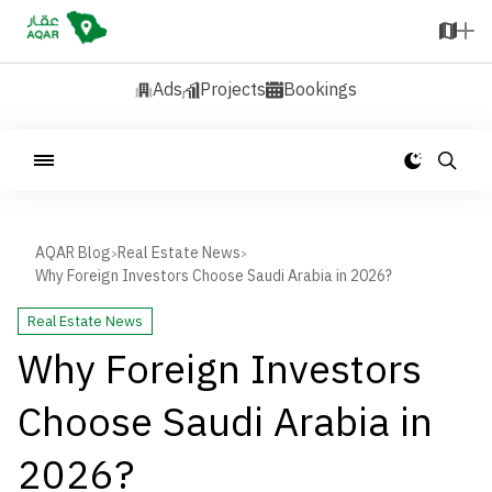
Ads
Projects
Bookings
AQAR Blog
Real Estate News
>
>
Why Foreign Investors Choose Saudi Arabia in 2026?
Real Estate News
Why Foreign Investors
Choose Saudi Arabia in
2026?