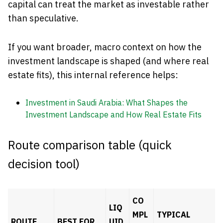
capital can treat the market as investable rather
than speculative.
If you want broader, macro context on how the
investment landscape is shaped (and where real
estate fits), this internal reference helps:
Investment in Saudi Arabia: What Shapes the
Investment Landscape and How Real Estate Fits
Route comparison table (quick
decision tool)
CO
LIQ
MPL
TYPICAL
ROUTE
BEST FOR
UID