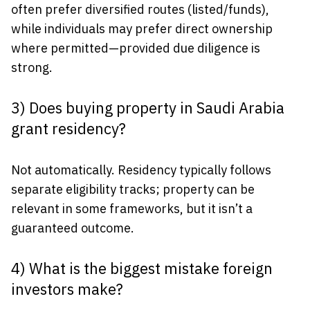
often prefer diversified routes (listed/funds),
while individuals may prefer direct ownership
where permitted—provided due diligence is
strong.
3) Does buying property in Saudi Arabia
grant residency?
Not automatically. Residency typically follows
separate eligibility tracks; property can be
relevant in some frameworks, but it isn’t a
guaranteed outcome.
4) What is the biggest mistake foreign
investors make?