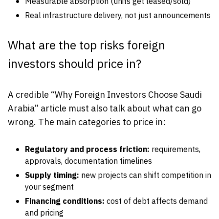
Measurable absorption (units get leased/sold)
Real infrastructure delivery, not just announcements
What are the top risks foreign
investors should price in?
A credible “Why Foreign Investors Choose Saudi
Arabia” article must also talk about what can go
wrong. The main categories to price in:
Regulatory and process friction:
requirements,
approvals, documentation timelines
Supply timing:
new projects can shift competition in
your segment
Financing conditions:
cost of debt affects demand
and pricing