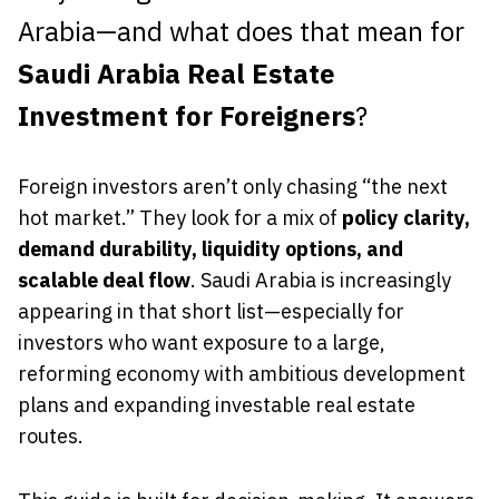
Arabia—and what does that mean for
Saudi Arabia Real Estate
Investment for Foreigners
?
Foreign investors aren’t only chasing “the next
hot market.” They look for a mix of
policy clarity,
demand durability, liquidity options, and
scalable deal flow
. Saudi Arabia is increasingly
appearing in that short list—especially for
investors who want exposure to a large,
reforming economy with ambitious development
plans and expanding investable real estate
routes.