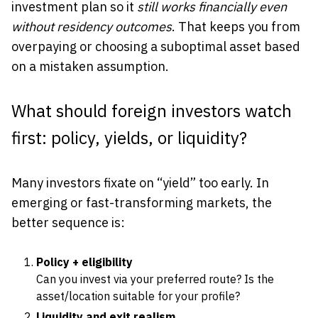
investment plan so it
still works financially even
without residency outcomes
. That keeps you from
overpaying or choosing a suboptimal asset based
on a mistaken assumption.
What should foreign investors watch
first: policy, yields, or liquidity?
Many investors fixate on “yield” too early. In
emerging or fast-transforming markets, the
better sequence is:
Policy + eligibility
Can you invest via your preferred route? Is the
asset/location suitable for your profile?
Liquidity and exit realism