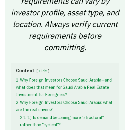
requirements can vary by
investor profile, asset type, and
location. Always verify current
requirements before
committing.
Content
Hide
1
Why Foreign Investors Choose Saudi Arabia—and
what does that mean for Saudi Arabia Real Estate
Investment for Foreigners?
2
Why Foreign Investors Choose Saudi Arabia: what
are the real drivers?
2.1
1) Is demand becoming more “structural”
rather than “cyclical”?