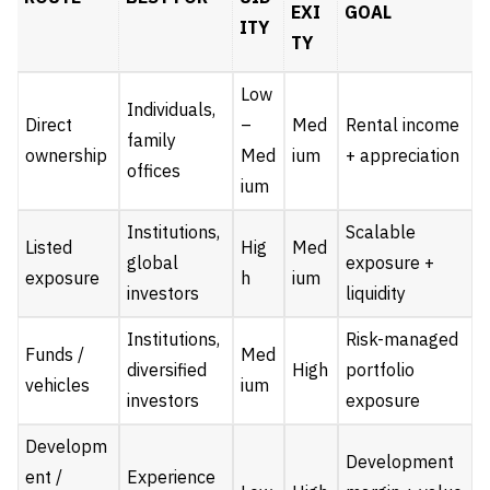
EXI
GOAL
ITY
TY
Low
Individuals,
Direct
–
Med
Rental income
family
ownership
Med
ium
+ appreciation
offices
ium
Institutions,
Scalable
Listed
Hig
Med
global
exposure +
exposure
h
ium
investors
liquidity
Institutions,
Risk-managed
Funds /
Med
diversified
High
portfolio
vehicles
ium
investors
exposure
Developm
Development
ent /
Experience