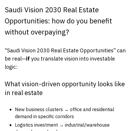
Saudi Vision 2030 Real Estate
Opportunities: how do you benefit
without overpaying?
“Saudi Vision 2030 Real Estate Opportunities” can
be real—
if
you translate vision into investable
logic:
What vision-driven opportunity looks like
in real estate
New business clusters → office and residential
demand in specific corridors
Logistics investment → industrial/warehouse