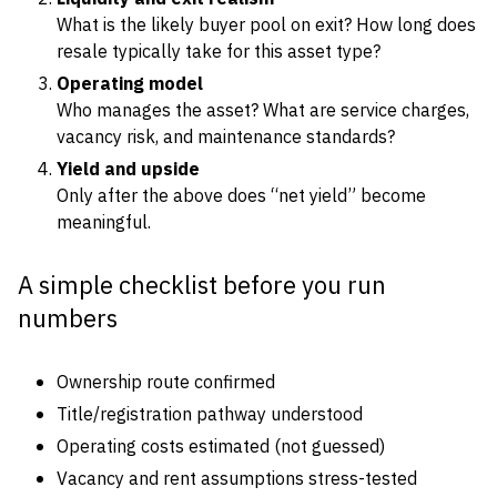
What is the likely buyer pool on exit? How long does
resale typically take for this asset type?
Operating model
Who manages the asset? What are service charges,
vacancy risk, and maintenance standards?
Yield and upside
Only after the above does “net yield” become
meaningful.
A simple checklist before you run
numbers
Ownership route confirmed
Title/registration pathway understood
Operating costs estimated (not guessed)
Vacancy and rent assumptions stress-tested