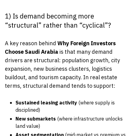
1) Is demand becoming more
“structural” rather than “cyclical”?
A key reason behind
Why Foreign Investors
Choose Saudi Arabia
is that many demand
drivers are structural: population growth, city
expansion, new business clusters, logistics
buildout, and tourism capacity. In real estate
terms, structural demand tends to support:
Sustained leasing activity
(where supply is
disciplined)
New submarkets
(where infrastructure unlocks
land value)
Asset segmentation
(mid-market vs premium vs