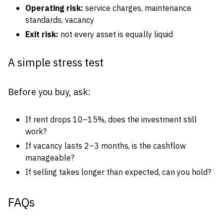
Operating risk:
service charges, maintenance
standards, vacancy
Exit risk:
not every asset is equally liquid
A simple stress test
Before you buy, ask:
If rent drops 10–15%, does the investment still
work?
If vacancy lasts 2–3 months, is the cashflow
manageable?
If selling takes longer than expected, can you hold?
FAQs