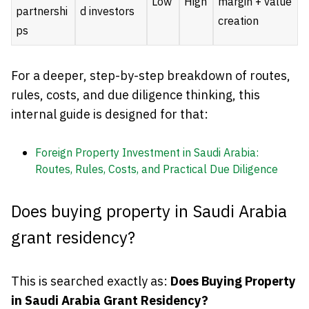
Low
High
margin + value
partnershi
d investors
creation
ps
For a deeper, step-by-step breakdown of routes,
rules, costs, and due diligence thinking, this
internal guide is designed for that:
Foreign Property Investment in Saudi Arabia:
Routes, Rules, Costs, and Practical Due Diligence
Does buying property in Saudi Arabia
grant residency?
This is searched exactly as:
Does Buying Property
in Saudi Arabia Grant Residency?