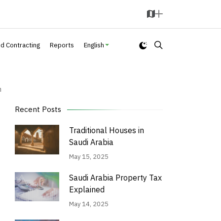
M
A
a
d
p
d
nd Contracting
Reports
English
n
Recent Posts
Traditional Houses in
Saudi Arabia
May 15, 2025
Saudi Arabia Property Tax
Explained
May 14, 2025