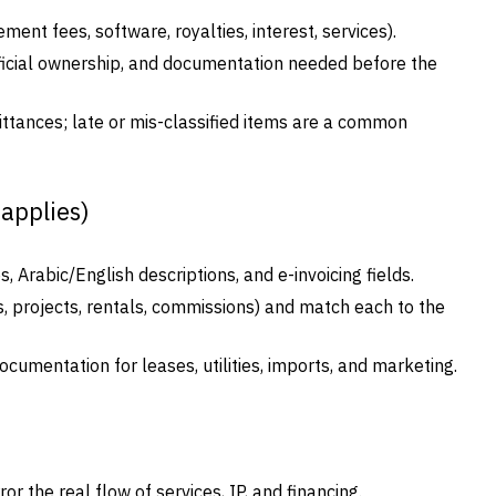
t fees, software, royalties, interest, services).
eficial ownership, and documentation needed before the
ittances; late or mis-classified items are a common
 applies)
, Arabic/English descriptions, and e-invoicing fields.
 projects, rentals, commissions) and match each to the
cumentation for leases, utilities, imports, and marketing.
 the real flow of services, IP, and financing.