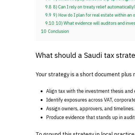
9.8
8) Can I rely on treaty relief automatically
9.9
9) How do I plan for real estate within an
9.10
10) What evidence will auditors and inve
10
Conclusion
What should a Saudi tax strate
Your strategy is a short document plus 
Align tax with the investment thesis and e
Identify exposures across VAT, corporate 
Assign owners, approvers, and timelines.
Produce evidence that stands up in audits
To ground this strategy in local practice