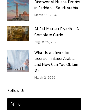
Discover Al Nuzha District
in Jeddah – Saudi Arabia
March 11, 2026
Al-Zal Market Riyadh – A
Complete Guide
August 25, 2025
What Is an Investor
License in Saudi Arabia
and How Can You Obtain
It?
March 2, 2026
Follow Us
0