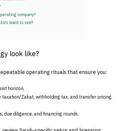
?
 operating company?
stors want to see?
gy look like?
repeatable operating rituals that ensure you:
xit horizon.
taxation/Zakat, withholding tax, and transfer pricing.
, due diligence, and financing rounds.
, review Saudi-specific setup and licensing