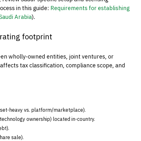
ocess in this guide:
Requirements for establishing
 Saudi Arabia
).
rating footprint
en wholly-owned entities, joint ventures, or
affects tax classification, compliance scope, and
set-heavy vs. platform/marketplace).
echnology ownership) located in-country.
ebt).
hare sale).