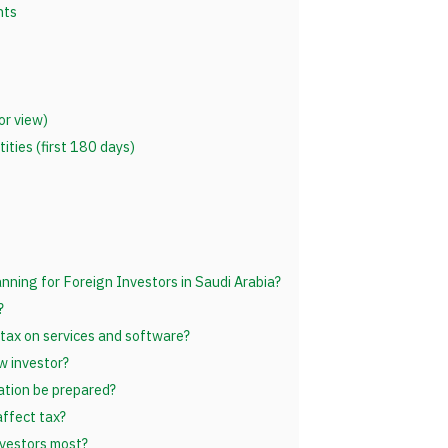
nts
or view)
ties (first 180 days)
anning for Foreign Investors in Saudi Arabia?
?
tax on services and software?
w investor?
ation be prepared?
ffect tax?
nvestors most?