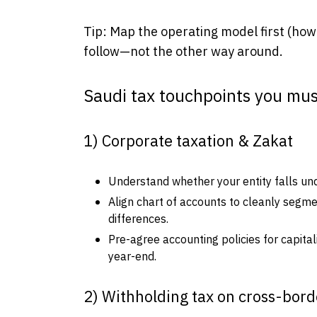
Tip: Map the operating model first (how 
follow—not the other way around.
Saudi tax touchpoints you mus
1) Corporate taxation & Zakat
Understand whether your entity falls und
Align chart of accounts to cleanly segm
differences.
Pre-agree accounting policies for capital
year-end.
2) Withholding tax on cross-bor