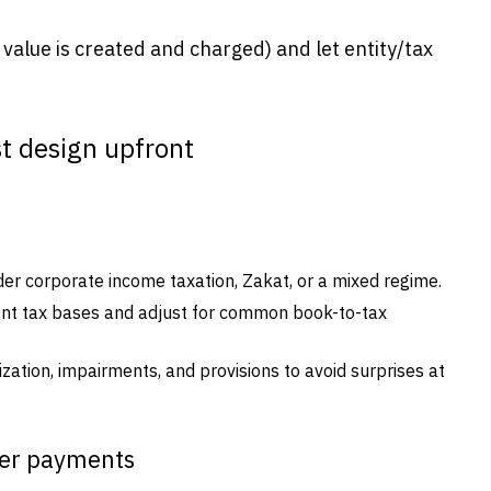
value is created and charged) and let entity/tax
t design upfront
er corporate income taxation, Zakat, or a mixed regime.
ent tax bases and adjust for common book-to-tax
ization, impairments, and provisions to avoid surprises at
der payments