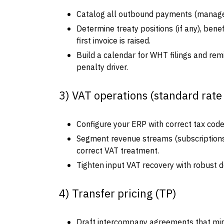
Catalog all outbound payments (managemen
Determine treaty positions (if any), ben
first invoice is raised.
Build a calendar for WHT filings and rem
penalty driver.
3) VAT operations (standard rate
Configure your ERP with correct tax codes
Segment revenue streams (subscriptions,
correct VAT treatment.
Tighten input VAT recovery with robust do
4) Transfer pricing (TP)
Draft intercompany agreements that mirror