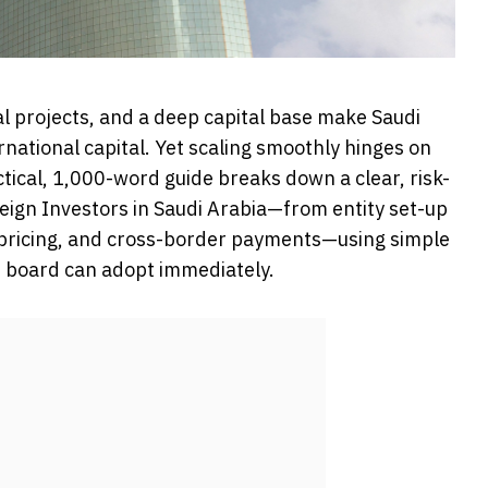
l projects, and a deep capital base make Saudi
rnational capital. Yet scaling smoothly hinges on
ctical, 1,000-word guide breaks down a clear, risk-
eign Investors in Saudi Arabia—from entity set-up
 pricing, and cross-border payments—using simple
ur board can adopt immediately.
t