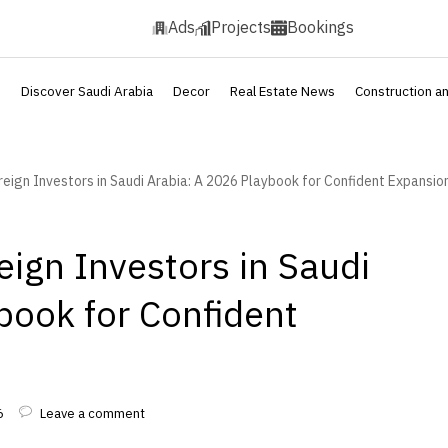
Ads
Projects
Bookings
s
Discover Saudi Arabia
Decor
Real Estate News
Construction a
reign Investors in Saudi Arabia: A 2026 Playbook for Confident Expansio
eign Investors in Saudi
book for Confident
6
Leave a comment