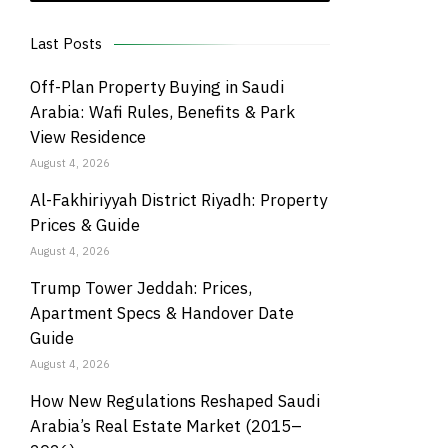
Last Posts
Off-Plan Property Buying in Saudi
Arabia: Wafi Rules, Benefits & Park
View Residence
August 4, 2026
Al-Fakhiriyyah District Riyadh: Property
Prices & Guide
August 4, 2026
Trump Tower Jeddah: Prices,
Apartment Specs & Handover Date
Guide
August 4, 2026
How New Regulations Reshaped Saudi
Arabia’s Real Estate Market (2015–