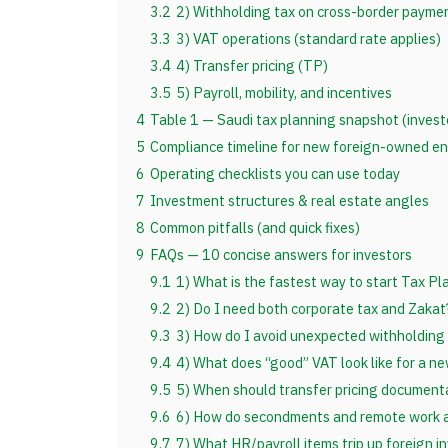
3.2
2) Withholding tax on cross-border payme
3.3
3) VAT operations (standard rate applies)
3.4
4) Transfer pricing (TP)
3.5
5) Payroll, mobility, and incentives
4
Table 1 — Saudi tax planning snapshot (invest
5
Compliance timeline for new foreign-owned enti
6
Operating checklists you can use today
7
Investment structures & real estate angles
8
Common pitfalls (and quick fixes)
9
FAQs — 10 concise answers for investors
9.1
1) What is the fastest way to start Tax Pl
9.2
2) Do I need both corporate tax and Zakat
9.3
3) How do I avoid unexpected withholding 
9.4
4) What does “good” VAT look like for a ne
9.5
5) When should transfer pricing document
9.6
6) How do secondments and remote work a
9.7
7) What HR/payroll items trip up foreign i