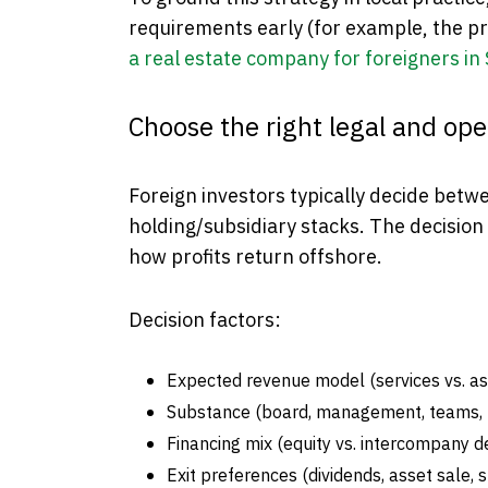
requirements early (for example, the pr
a real estate company for foreigners in
Choose the right legal and ope
Foreign investors typically decide betwe
holding/subsidiary stacks. The decision 
how profits return offshore.
Decision factors:
Expected revenue model (services vs. as
Substance (board, management, teams, t
Financing mix (equity vs. intercompany d
Exit preferences (dividends, asset sale, s