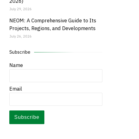
2026)
July 29, 2026
NEOM: A Comprehensive Guide to Its
Projects, Regions, and Developments
July 26, 2026
Subscribe
Name
Email