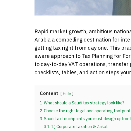
Rapid market growth, ambitious nationa
Arabia a compelling destination for inte
getting tax right from day one. This pra
aware approach to Tax Planning for For
to day-to-day VAT operations, transfer
checklists, tables, and action steps yo
Content
Hide
1
What should a Saudi tax strategy look like?
2
Choose the right legal and operating footprint
3
Saudi tax touchpoints you must design upfron
3.1
1) Corporate taxation & Zakat