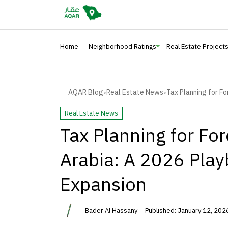
Home
Neighborhood Ratings
Real Estate Project
AQAR Blog
Real Estate News
Tax Planning for Fo
>
>
Real Estate News
Tax Planning for For
Arabia: A 2026 Play
Expansion
Bader Al Hassany
Published: January 12, 202