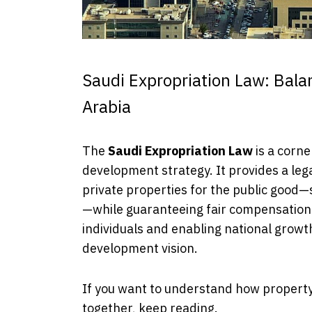
Saudi Expropriation Law: Bala
Arabia
The
Saudi Expropriation Law
is a corne
development strategy. It provides a leg
private properties for the public good—
—while guaranteeing fair compensation
individuals and enabling national growth
development vision.
If you want to understand how property 
together, keep reading.