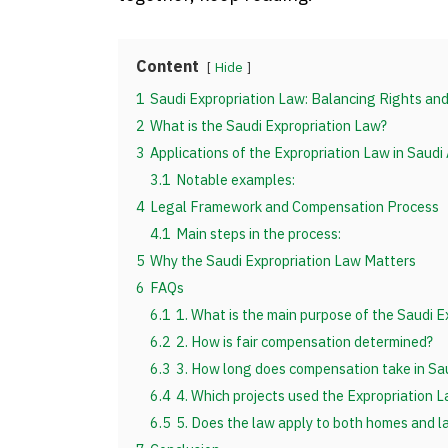
Content
Hide
1
Saudi Expropriation Law: Balancing Rights an
2
What is the Saudi Expropriation Law?
3
Applications of the Expropriation Law in Saudi
3.1
Notable examples:
4
Legal Framework and Compensation Process
4.1
Main steps in the process:
5
Why the Saudi Expropriation Law Matters
6
FAQs
6.1
1. What is the main purpose of the Saudi E
6.2
2. How is fair compensation determined?
6.3
3. How long does compensation take in Sau
6.4
4. Which projects used the Expropriation 
6.5
5. Does the law apply to both homes and l