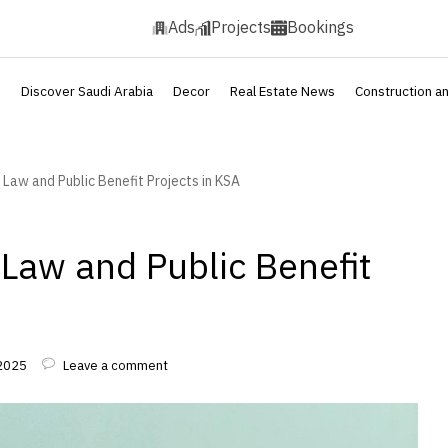
Ads
Projects
Bookings
s
Discover Saudi Arabia
Decor
Real Estate News
Construction a
 Law and Public Benefit Projects in KSA
 Law and Public Benefit
 2025
Leave a comment