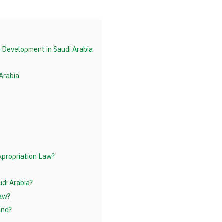
d Development in Saudi Arabia
 Arabia
xpropriation Law?
di Arabia?
Law?
and?