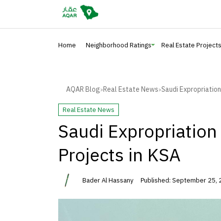
Home
Neighborhood Ratings
Real Estate Project
AQAR Blog
Real Estate News
Saudi Expropriation
>
>
Real Estate News
Saudi Expropriation
Projects in KSA
Bader Al Hassany
Published: September 25,