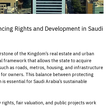
ncing Rights and Development in Saudi
rstone of the Kingdom’s real estate and urban
al framework that allows the state to acquire
such as roads, metros, housing, and infrastructure
 for owners. This balance between protecting
 is essential for Saudi Arabia’s sustainable
rights, fair valuation, and public projects work