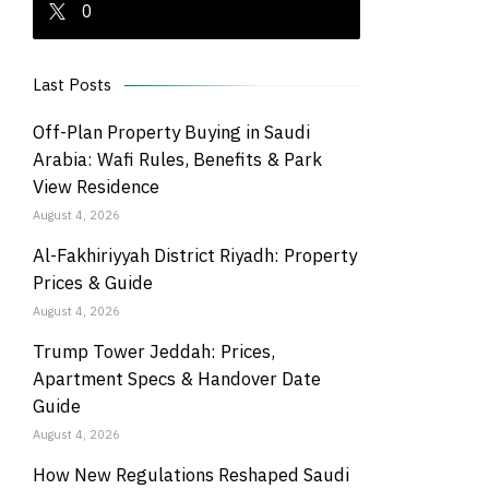
0
Last Posts
Off-Plan Property Buying in Saudi
Arabia: Wafi Rules, Benefits & Park
View Residence
August 4, 2026
Al-Fakhiriyyah District Riyadh: Property
Prices & Guide
August 4, 2026
Trump Tower Jeddah: Prices,
Apartment Specs & Handover Date
Guide
August 4, 2026
How New Regulations Reshaped Saudi