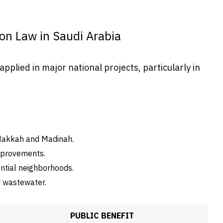
ion Law in Saudi Arabia
pplied in major national projects, particularly in
Makkah and Madinah.
mprovements.
ntial neighborhoods.
nd wastewater.
PUBLIC BENEFIT