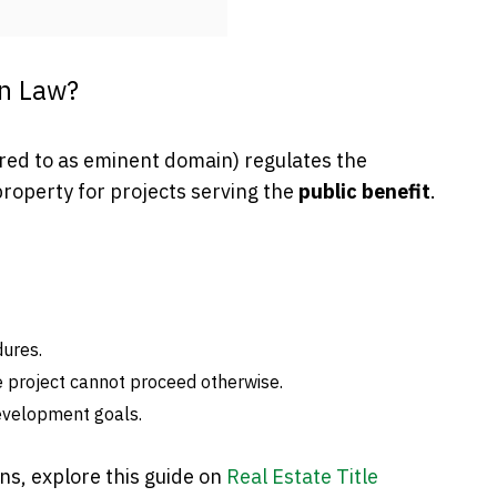
on Law?
rred to as eminent domain) regulates the
property for projects serving the
public benefit
.
dures.
e project cannot proceed otherwise.
evelopment goals.
ns, explore this guide on
Real Estate Title