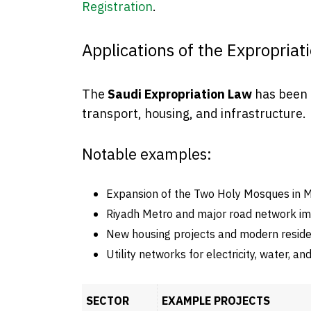
Registration
.
Applications of the Expropriat
The
Saudi Expropriation Law
has been a
transport, housing, and infrastructure.
Notable examples:
Expansion of the Two Holy Mosques in 
Riyadh Metro and major road network i
New housing projects and modern reside
Utility networks for electricity, water, a
SECTOR
EXAMPLE PROJECTS