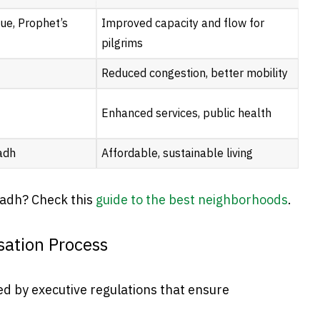
ue, Prophet’s
Improved capacity and flow for
pilgrims
Reduced congestion, better mobility
Enhanced services, public health
adh
Affordable, sustainable living
yadh? Check this
guide to the best neighborhoods
.
ation Process
ed by executive regulations that ensure