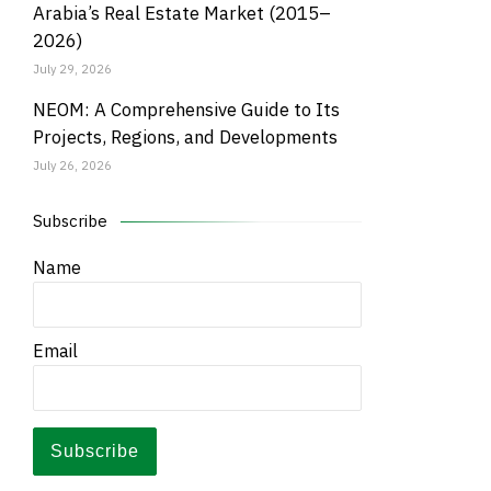
Arabia’s Real Estate Market (2015–
2026)
July 29, 2026
NEOM: A Comprehensive Guide to Its
Projects, Regions, and Developments
July 26, 2026
Subscribe
Name
Email