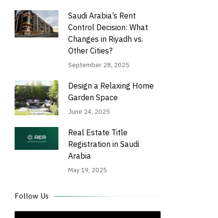
Saudi Arabia’s Rent
Control Decision: What
Changes in Riyadh vs.
Other Cities?
September 28, 2025
Design a Relaxing Home
Garden Space
June 24, 2025
Real Estate Title
Registration in Saudi
Arabia
May 19, 2025
Follow Us