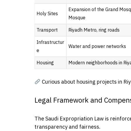
Expansion of the Grand Mosq
Holy Sites
Mosque
Transport
Riyadh Metro, ring roads
Infrastructur
Water and power networks
e
Housing
Modern neighborhoods in Riy
Curious about housing projects in Ri
Legal Framework and Compens
The Saudi Expropriation Law is reinforc
transparency and fairness.