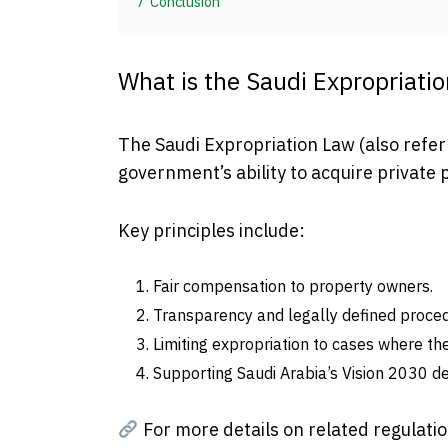
7
Conclusion
What is the Saudi Expropriati
The Saudi Expropriation Law (also refe
government’s ability to acquire private 
Key principles include:
Fair compensation to property owners.
Transparency and legally defined proce
Limiting expropriation to cases where th
Supporting Saudi Arabia’s Vision 2030 d
For more details on related regulatio