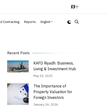
M
A
a
d
p
d
nd Contracting
Reports
English
Recent Posts
KAFD Riyadh: Business,
Living & Investment Hub
May 10, 2025
The Importance of
Property Valuation for
Foreign Investors
January 26, 2026