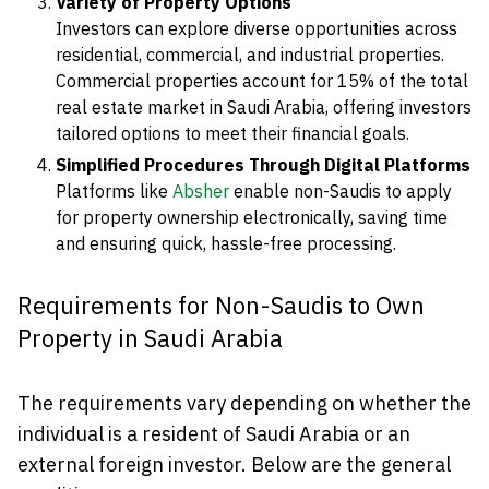
Variety of Property Options
Investors can explore diverse opportunities across
residential, commercial, and industrial properties.
Commercial properties account for 15% of the total
real estate market in Saudi Arabia, offering investors
tailored options to meet their financial goals.
Simplified Procedures Through Digital Platforms
Platforms like
Absher
enable non-Saudis to apply
for property ownership electronically, saving time
and ensuring quick, hassle-free processing.
Requirements for Non-Saudis to Own
Property in Saudi Arabia
The requirements vary depending on whether the
individual is a resident of Saudi Arabia or an
external foreign investor. Below are the general