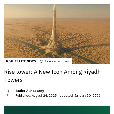
REAL ESTATE NEWS
Leave a comment
Rise tower: A New Icon Among Riyadh
Towers
Bader Al Hassany
Published: August 24, 2025 | Updated: January 30, 2026