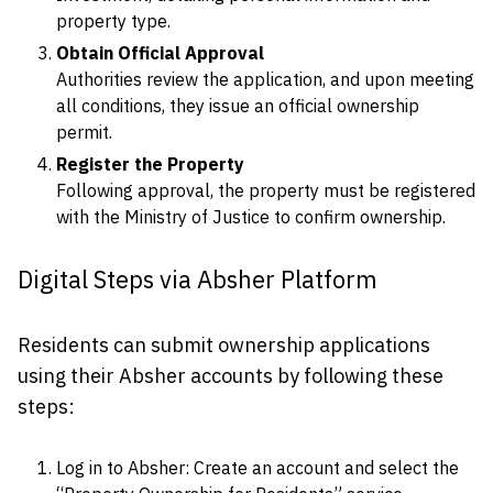
property type.
Obtain Official Approval
Authorities review the application, and upon meeting
all conditions, they issue an official ownership
permit.
Register the Property
Following approval, the property must be registered
with the Ministry of Justice to confirm ownership.
Digital Steps via Absher Platform
Residents can submit ownership applications
using their Absher accounts by following these
steps:
Log in to Absher: Create an account and select the