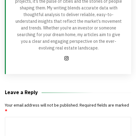
projects, it’s the pulse of cities and the stories of people
shaping them. My writing blends accurate data with
thoughtful analysis to deliver reliable, easy-to-
understand insights that reflect the market’s movement
and trends. Whether you’re an investor or someone
searching for your dream home, my articles aim to give
you a clear and engaging perspective on the ever-
evolving real estate landscape.
Leave a Reply
Your email address will not be published.
Required fields are marked
*