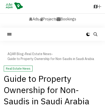
Ads
Projects
Bookings
AQAR Blog
Real Estate News
>
>
Guide to Property Ownership for Non-Saudis in Saudi Arabia
Real Estate News
Guide to Property
Ownership for Non-
Saudis in Saudi Arabia