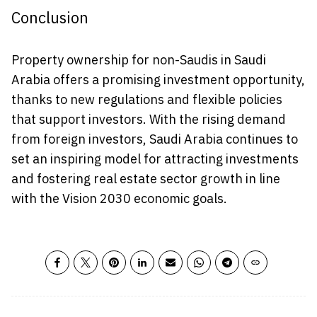
Conclusion
Property ownership for non-Saudis in Saudi
Arabia offers a promising investment opportunity,
thanks to new regulations and flexible policies
that support investors. With the rising demand
from foreign investors, Saudi Arabia continues to
set an inspiring model for attracting investments
and fostering real estate sector growth in line
with the Vision 2030 economic goals.