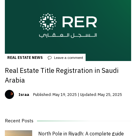
REAL ESTATE NEWS
Leave a comment
Real Estate Title Registration in Saudi
Arabia
Israa
Published: May 19, 2025 | Updated: May 25, 2025
Recent Posts
North Pole in Riyadh: A complete guide