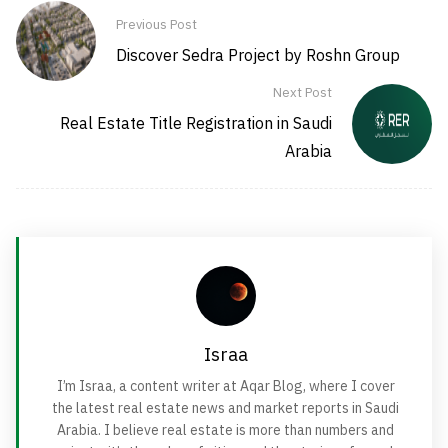
Previous Post
Discover Sedra Project by Roshn Group
Next Post
Real Estate Title Registration in Saudi
Arabia
Israa
I’m Israa, a content writer at Aqar Blog, where I cover
the latest real estate news and market reports in Saudi
Arabia. I believe real estate is more than numbers and