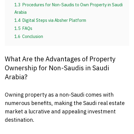
1.3
Procedures for Non-Saudis to Own Property in Saudi
Arabia
1.4
Digital Steps via Absher Platform
1.5
FAQs
1.6
Conclusion
What Are the Advantages of Property
Ownership for Non-Saudis in Saudi
Arabia?
Owning property as a non-Saudi comes with
numerous benefits, making the Saudi real estate
market a lucrative and appealing investment
destination.