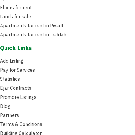
Floors for rent
Lands for sale
Apartments for rent in Riyadh
Apartments for rent in Jeddah
Quick Links
Add Listing
Pay for Services
Statistics
Ejar Contracts
Promote Listings
Blog
Partners
Terms & Conditions
Building Calculator