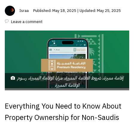
Israa
Published: May 18, 2025 | Updated: May 25, 2025
Leave a comment
إقامة مميزة، شروط الاقامة المميزة، مزايا الإقامة المميزة، رسوم
الإقامة المميزة
Everything You Need to Know About
Property Ownership for Non-Saudis