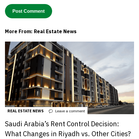
More From: Real Estate News
REAL ESTATE NEWS
Leave a comment
Saudi Arabia’s Rent Control Decision:
What Changes in Riyadh vs. Other Cities?