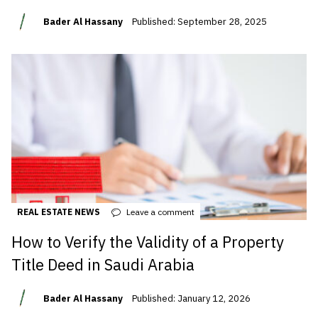
Bader Al Hassany
Published: September 28, 2025
REAL ESTATE NEWS
Leave a comment
How to Verify the Validity of a Property
Title Deed in Saudi Arabia
Bader Al Hassany
Published: January 12, 2026