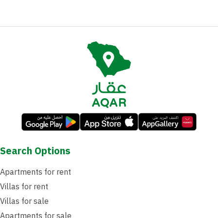
Search Options
Apartments for rent
Villas for rent
Villas for sale
Apartments for sale