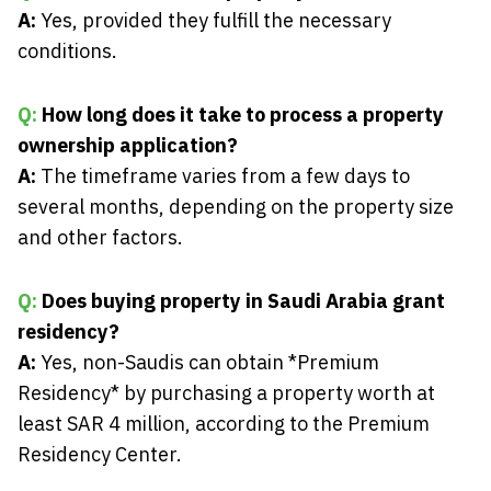
A:
Yes, provided they fulfill the necessary
conditions.
Q:
How long does it take to process a property
ownership application?
A:
The timeframe varies from a few days to
several months, depending on the property size
and other factors.
Q:
Does buying property in Saudi Arabia grant
residency?
A:
Yes, non-Saudis can obtain *Premium
Residency* by purchasing a property worth at
least SAR 4 million, according to the Premium
Residency Center.