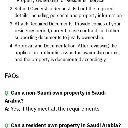
“Property Ownership for Residents” service.
Submit Ownership Request: Fill out the required
details, including personal and property information.
Attach Required Documents: Provide copies of your
residency permit, current lease contract, and other
supporting documents to justify ownership.
Approval and Documentation: After reviewing the
application, authorities issue the ownership permit,
and the property is documented accordingly.
FAQs
Q:
Can a non-Saudi own property in Saudi
Arabia?
A:
Yes, if they meet all the requirements.
Q:
Can a resident own property in Saudi Arabia?