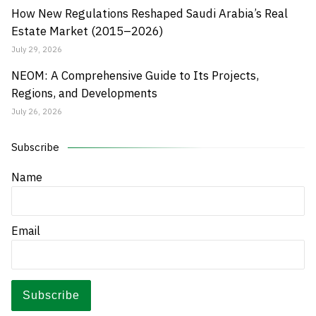
How New Regulations Reshaped Saudi Arabia’s Real
Estate Market (2015–2026)
July 29, 2026
NEOM: A Comprehensive Guide to Its Projects,
Regions, and Developments
July 26, 2026
Subscribe
Name
Email