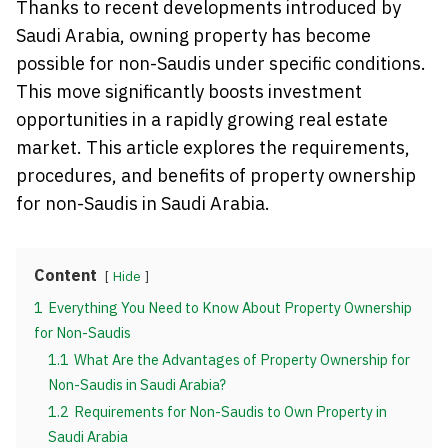
Thanks to recent developments introduced by
Saudi Arabia, owning property has become
possible for non-Saudis under specific conditions.
This move significantly boosts investment
opportunities in a rapidly growing real estate
market. This article explores the requirements,
procedures, and benefits of property ownership
for non-Saudis in Saudi Arabia.
Content
Hide
1
Everything You Need to Know About Property Ownership
for Non-Saudis
1.1
What Are the Advantages of Property Ownership for
Non-Saudis in Saudi Arabia?
1.2
Requirements for Non-Saudis to Own Property in
Saudi Arabia