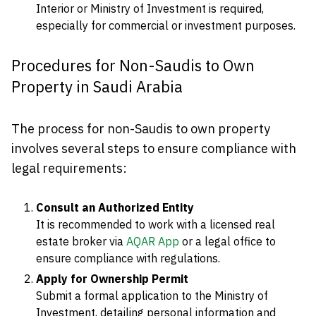
Interior or Ministry of Investment is required,
especially for commercial or investment purposes.
Procedures for Non-Saudis to Own
Property in Saudi Arabia
The process for non-Saudis to own property
involves several steps to ensure compliance with
legal requirements:
Consult an Authorized Entity
It is recommended to work with a licensed real
estate broker via
AQAR App
or a legal office to
ensure compliance with regulations.
Apply for Ownership Permit
Submit a formal application to the Ministry of
Investment, detailing personal information and