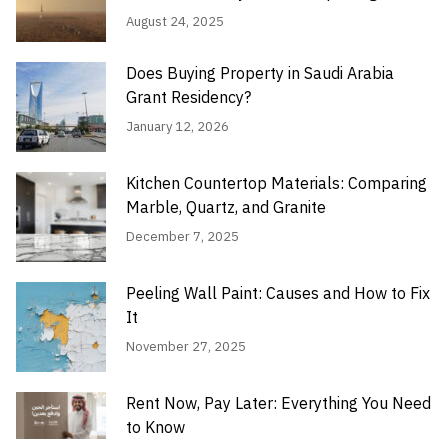
August 24, 2025
Does Buying Property in Saudi Arabia
Grant Residency?
January 12, 2026
Kitchen Countertop Materials: Comparing
Marble, Quartz, and Granite
December 7, 2025
Peeling Wall Paint: Causes and How to Fix
It
November 27, 2025
Rent Now, Pay Later: Everything You Need
to Know