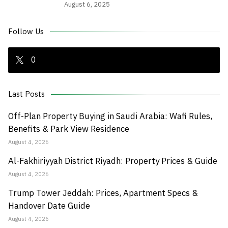
August 6, 2025
Follow Us
0
Last Posts
Off-Plan Property Buying in Saudi Arabia: Wafi Rules,
Benefits & Park View Residence
August 4, 2026
Al-Fakhiriyyah District Riyadh: Property Prices & Guide
August 4, 2026
Trump Tower Jeddah: Prices, Apartment Specs &
Handover Date Guide
August 4, 2026