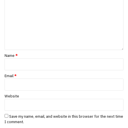
Name
*
Email
*
Website
Save my name, email, and website in this browser for the next time
I comment.