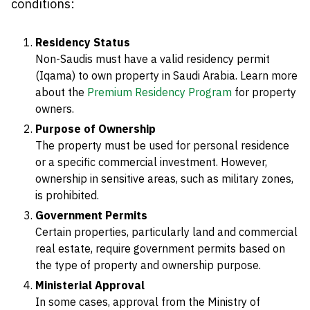
conditions:
Residency Status
Non-Saudis must have a valid residency permit
(Iqama) to own property in Saudi Arabia. Learn more
about the
Premium Residency Program
for property
owners.
Purpose of Ownership
The property must be used for personal residence
or a specific commercial investment. However,
ownership in sensitive areas, such as military zones,
is prohibited.
Government Permits
Certain properties, particularly land and commercial
real estate, require government permits based on
the type of property and ownership purpose.
Ministerial Approval
In some cases, approval from the Ministry of