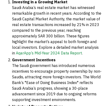
Investing in a Growing Market
Saudi Arabia’s real estate market has witnessed
remarkable growth in recent years. According to the
Saudi Capital Market Authority, the market value of
real estate transactions increased by 21% in 2023
compared to the previous year, reaching
approximately SAR 300 billion. These figures
highlight the market’s appeal to both foreign and
local investors. Explore a detailed market analysis
in
AqarApp’s Mid-Year 2024 Data Report
.
Government Incentives
The Saudi government has introduced numerous
incentives to encourage property ownership by non-
Saudis, attracting more foreign investors. The World
Bank’s *Ease of Doing Business Index* reflects
Saudi Arabia’s progress, showing a 30-place
advancement since 2019 due to ongoing reforms
supporting investment environments.