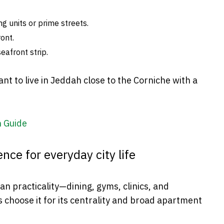
g units or prime streets.
ont.
eafront strip.
nt to live in Jeddah close to the Corniche with a
— Jeddah Guide
nce for everyday city life
n practicality—dining, gyms, clinics, and
 choose it for its centrality and broad apartment