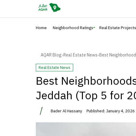
Home
Neighborhood Ratings
Real Estate Project
AQAR Blog
Real Estate News
Best Neighborhoods 
>
>
Real Estate News
Best Neighborhoods 
Jeddah (Top 5 for 2
Bader Al Hassany
Published: January 4, 2026