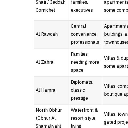
Shati / Jeddah
families,
apartments 
Corniche)
executives
some comp
Central
Apartments,
Al Rawdah
convenience,
buildings, 
professionals
townhouse
Families
Villas & du
Al Zahra
needing more
some apar
space
Diplomats,
Villas, com
Al Hamra
classic
boutique a
prestige
North Obhur
Waterfront &
Villas, tow
(Obhur Al
resort-style
gated proje
Shamaliyah)
living