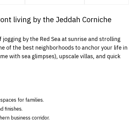
front living by the Jeddah Corniche
f jogging by the Red Sea at sunrise and strolling
ne of the best neighborhoods to anchor your life in
 with sea glimpses), upscale villas, and quick
spaces for families.
d finishes.
ern business corridor.