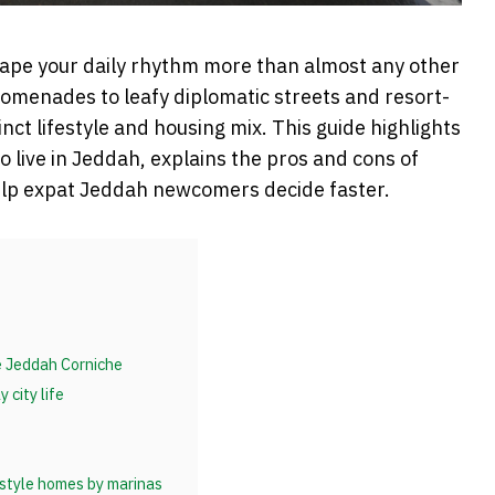
hape your daily rhythm more than almost any other
romenades to leafy diplomatic streets and resort-
tinct lifestyle and housing mix. This guide highlights
 live in Jeddah, explains the pros and cons of
elp expat Jeddah newcomers decide faster.
he Jeddah Corniche
 city life
-style homes by marinas