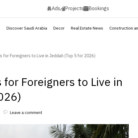
Ads
Projects
Bookings
s
Discover Saudi Arabia
Decor
Real Estate News
Construction a
for Foreigners to Live in Jeddah (Top 5 for 2026)
for Foreigners to Live in
026)
Leave a comment