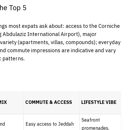
he Top 5
gs most expats ask about: access to the Corniche
g Abdulaziz International Airport), major
 variety (apartments, villas, compounds); everyday
 and commute impressions are indicative and vary
ic patterns.
MIX
COMMUTE & ACCESS
LIFESTYLE VIBE
Seafront
end
Easy access to Jeddah
promenades,