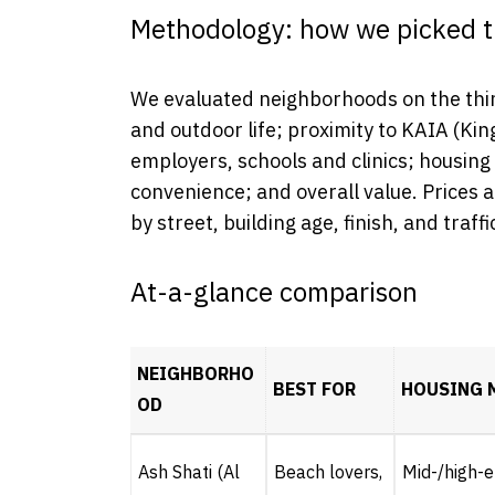
Methodology: how we picked t
We evaluated neighborhoods on the thin
and outdoor life; proximity to KAIA (Kin
employers, schools and clinics; housing
convenience; and overall value. Prices
by street, building age, finish, and traff
At-a-glance comparison
NEIGHBORHO
BEST FOR
HOUSING 
OD
Ash Shati (Al
Beach lovers,
Mid-/high-