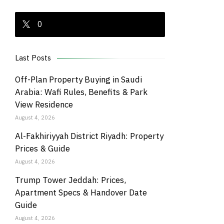
0
Last Posts
Off-Plan Property Buying in Saudi
Arabia: Wafi Rules, Benefits & Park
View Residence
August 4, 2026
Al-Fakhiriyyah District Riyadh: Property
Prices & Guide
August 4, 2026
Trump Tower Jeddah: Prices,
Apartment Specs & Handover Date
Guide
August 4, 2026