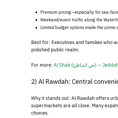
Premium pricing—especially for sea-facin
Weekend/event traffic along the Waterfr
Limited budget options inside the prime s
Best for: Executives and families who wa
polished public realm.
For more:
Al Shati (حي الشاطئ) 
2) Al Rawdah: Central convenie
Why it stands out: Al Rawdah offers urba
supermarkets are all close. Many expats
choices.