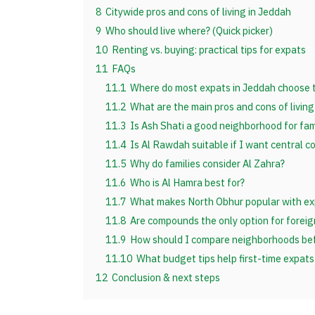
8
Citywide pros and cons of living in Jeddah
9
Who should live where? (Quick picker)
10
Renting vs. buying: practical tips for expats
11
FAQs
11.1
Where do most expats in Jeddah choose t
11.2
What are the main pros and cons of living
11.3
Is Ash Shati a good neighborhood for fam
11.4
Is Al Rawdah suitable if I want central 
11.5
Why do families consider Al Zahra?
11.6
Who is Al Hamra best for?
11.7
What makes North Obhur popular with ex
11.8
Are compounds the only option for foreig
11.9
How should I compare neighborhoods bef
11.10
What budget tips help first-time expats
12
Conclusion & next steps