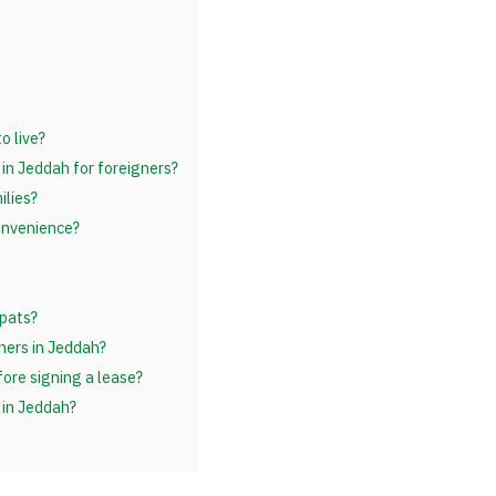
o live?
 in Jeddah for foreigners?
ilies?
convenience?
pats?
ners in Jeddah?
ore signing a lease?
 in Jeddah?