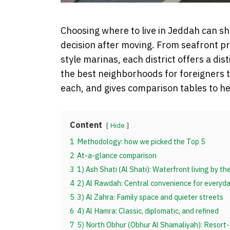
Choosing where to live in Jeddah can s
decision after moving. From seafront p
style marinas, each district offers a dis
the best neighborhoods for foreigners to
each, and gives comparison tables to h
Content
Hide
1
Methodology: how we picked the Top 5
2
At-a-glance comparison
3
1) Ash Shati (Al Shati): Waterfront living by t
4
2) Al Rawdah: Central convenience for everyday
5
3) Al Zahra: Family space and quieter streets
6
4) Al Hamra: Classic, diplomatic, and refined
7
5) North Obhur (Obhur Al Shamaliyah): Resort