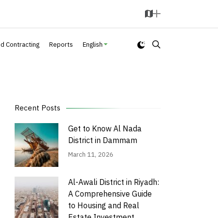
M
A
a
d
p
d
nd Contracting
Reports
English
Recent Posts
Get to Know Al Nada
District in Dammam
March 11, 2026
Al-Awali District in Riyadh:
A Comprehensive Guide
to Housing and Real
Estate Investment