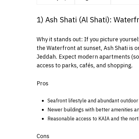
1) Ash Shati (Al Shati): Water
Why it stands out: If you picture yoursel
the Waterfront at sunset, Ash Shati is o
Jeddah. Expect modern apartments (some
access to parks, cafés, and shopping.
Pros
Seafront lifestyle and abundant outdoor 
Newer buildings with better amenities an
Reasonable access to KAIA and the north
Cons