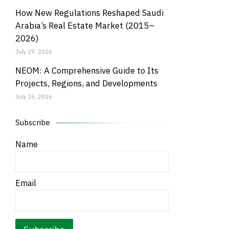
How New Regulations Reshaped Saudi
Arabia’s Real Estate Market (2015–
2026)
July 29, 2026
NEOM: A Comprehensive Guide to Its
Projects, Regions, and Developments
July 26, 2026
Subscribe
Name
Email