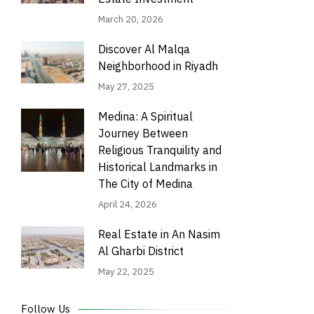
March 20, 2026
Discover Al Malqa
Neighborhood in Riyadh
May 27, 2025
Medina: A Spiritual
Journey Between
Religious Tranquility and
Historical Landmarks in
The City of Medina
April 24, 2026
Real Estate in An Nasim
Al Gharbi District
May 22, 2025
Follow Us