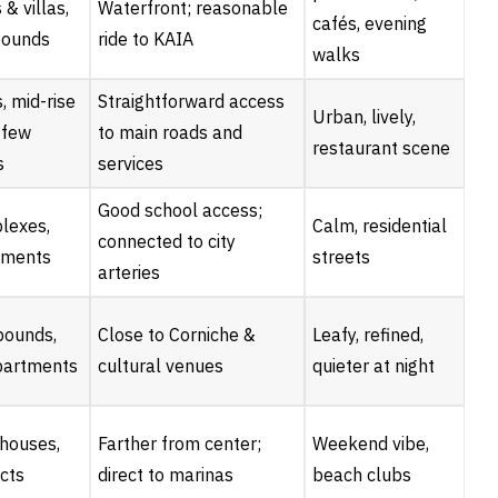
& villas,
Waterfront; reasonable
cafés, evening
ounds
ride to KAIA
walks
 mid-rise
Straightforward access
Urban, lively,
a few
to main roads and
restaurant scene
s
services
Good school access;
plexes,
Calm, residential
connected to city
tments
streets
arteries
pounds,
Close to Corniche &
Leafy, refined,
partments
cultural venues
quieter at night
nhouses,
Farther from center;
Weekend vibe,
cts
direct to marinas
beach clubs