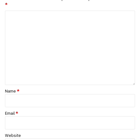
*
Name
*
Email
*
Website