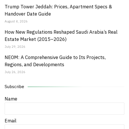
Trump Tower Jeddah: Prices, Apartment Specs &
Handover Date Guide
August 4, 2026
How New Regulations Reshaped Saudi Arabia’s Real
Estate Market (2015–2026)
July 29, 2026
NEOM: A Comprehensive Guide to Its Projects,
Regions, and Developments
July 26, 2026
Subscribe
Name
Email