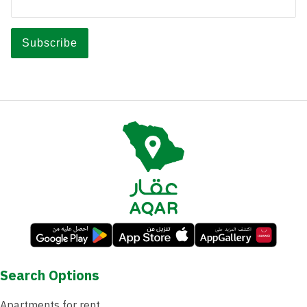
Search Options
Apartments for rent