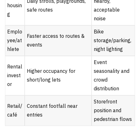
Daily strolls, playgrounds,
nearby,
housin
safe routes
acceptable
g
noise
Emplo
Bike
Faster access to routes &
yee/at
storage/parking,
events
hlete
night lighting
Event
Rental
Higher occupancy for
seasonality and
invest
short/long lets
crowd
or
distribution
Storefront
Retail/
Constant footfall near
position and
café
entries
pedestrian flows