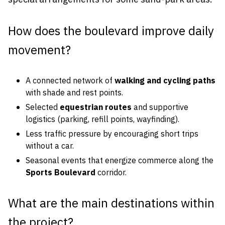
How does the boulevard improve daily
movement?
A connected network of
walking and cycling paths
with shade and rest points.
Selected
equestrian routes
and supportive
logistics (parking, refill points, wayfinding).
Less traffic pressure by encouraging short trips
without a car.
Seasonal events that energize commerce along the
Sports Boulevard
corridor.
What are the main destinations within
the project?