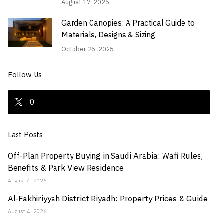
August 17, 2025
Garden Canopies: A Practical Guide to
Materials, Designs & Sizing
October 26, 2025
Follow Us
0
Last Posts
Off-Plan Property Buying in Saudi Arabia: Wafi Rules,
Benefits & Park View Residence
August 4, 2026
Al-Fakhiriyyah District Riyadh: Property Prices & Guide
August 4, 2026