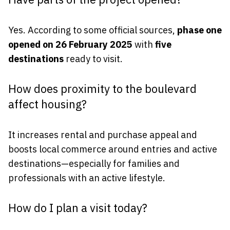
Yes. According to some official sources,
phase one
opened on 26 February 2025
with
five
destinations
ready to visit.
How does proximity to the boulevard
affect housing?
It increases rental and purchase appeal and
boosts local commerce around entries and active
destinations—especially for families and
professionals with an active lifestyle.
How do I plan a visit today?