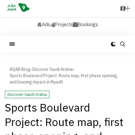
Ads
Projects
Bookings
AQAR Blog
Discover Saudi Arabia
>
>
Sports Boulevard Project: Route map, first phase opening,
and housing impact in Riyadh
Discover Saudi Arabia
Sports Boulevard
Project: Route map, first