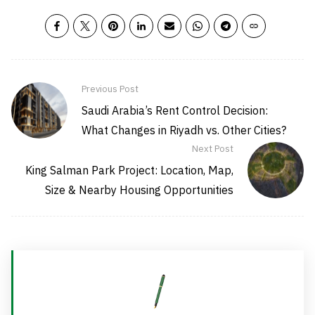
Previous Post
Saudi Arabia’s Rent Control Decision:
What Changes in Riyadh vs. Other Cities?
Next Post
King Salman Park Project: Location, Map,
Size & Nearby Housing Opportunities