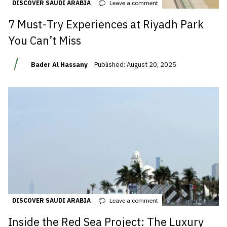
DISCOVER SAUDI ARABIA
Leave a comment
7 Must-Try Experiences at Riyadh Park
You Can’t Miss
Bader Al Hassany
Published: August 20, 2025
DISCOVER SAUDI ARABIA
Leave a comment
Inside the Red Sea Project: The Luxury