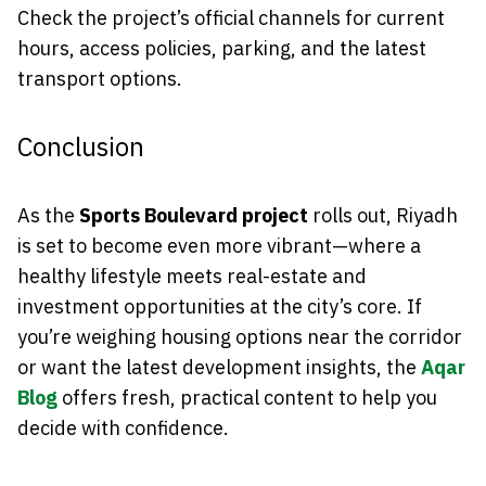
Check the project’s official channels for current
hours, access policies, parking, and the latest
transport options.
Conclusion
As the
Sports Boulevard project
rolls out, Riyadh
is set to become even more vibrant—where a
healthy lifestyle meets real-estate and
investment opportunities at the city’s core. If
you’re weighing housing options near the corridor
or want the latest development insights, the
Aqar
Blog
offers fresh, practical content to help you
decide with confidence.