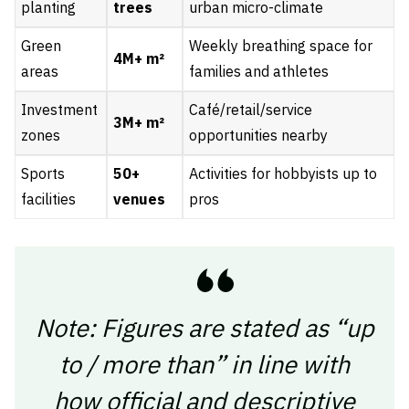
planting
trees
urban micro-climate
Green
Weekly breathing space for
4M+ m²
areas
families and athletes
Investment
Café/retail/service
3M+ m²
zones
opportunities nearby
Sports
50+
Activities for hobbyists up to
facilities
venues
pros
Note: Figures are stated as “up
to / more than” in line with
how official and descriptive