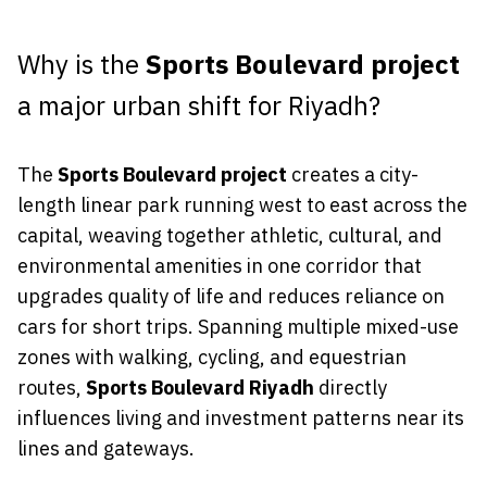
Why is the
Sports Boulevard project
a major urban shift for Riyadh?
The
Sports Boulevard project
creates a city-
length linear park running west to east across the
capital, weaving together athletic, cultural, and
environmental amenities in one corridor that
upgrades quality of life and reduces reliance on
cars for short trips. Spanning multiple mixed-use
zones with walking, cycling, and equestrian
routes,
Sports Boulevard Riyadh
directly
influences living and investment patterns near its
lines and gateways.