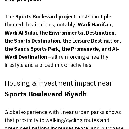
The
Sports Boulevard project
hosts multiple
themed destinations, notably:
Wadi Hanifah,
Wadi Al Sulai, the Environmental Destination,
the Sports Destination, the Leisure Destination,
the Sands Sports Park, the Promenade, and Al-
Wadi Destination
—all reinforcing a healthy
lifestyle and a broad mix of activities.
Housing & investment impact near
Sports Boulevard Riyadh
Global experience with linear urban parks shows
that proximity to walking/cycling routes and
green destinations increases rental and purchase