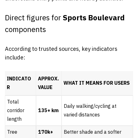
Direct figures for
Sports Boulevard
components
According to trusted sources, key indicators
include:
INDICATO
APPROX.
WHAT IT MEANS FOR USERS
R
VALUE
Total
Daily walking/cycling at
corridor
135+ km
varied distances
length
Tree
170k+
Better shade and a softer