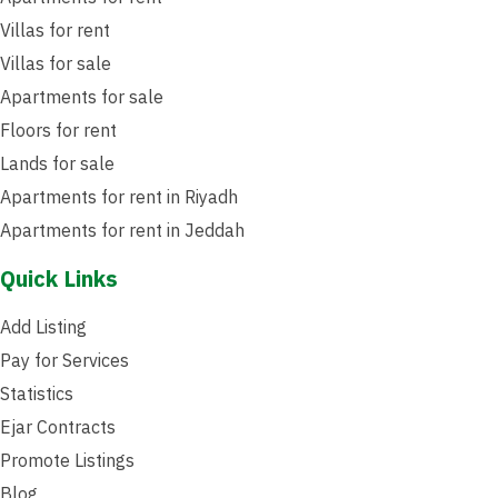
Villas for rent
Villas for sale
Apartments for sale
Floors for rent
Lands for sale
Apartments for rent in Riyadh
Apartments for rent in Jeddah
Quick Links
Add Listing
Pay for Services
Statistics
Ejar Contracts
Promote Listings
Blog