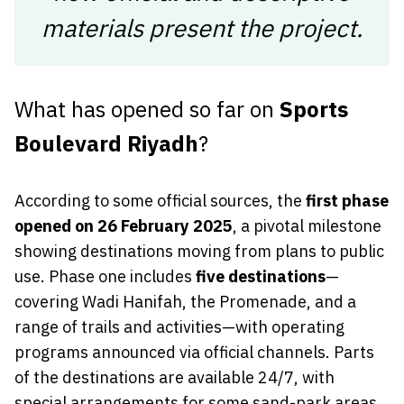
materials present the project.
What has opened so far on
Sports
Boulevard Riyadh
?
According to some official sources, the
first phase
opened on 26 February 2025
, a pivotal milestone
showing destinations moving from plans to public
use. Phase one includes
five destinations
—
covering Wadi Hanifah, the Promenade, and a
range of trails and activities—with operating
programs announced via official channels. Parts
of the destinations are available 24/7, with
special arrangements for some sand-park areas.