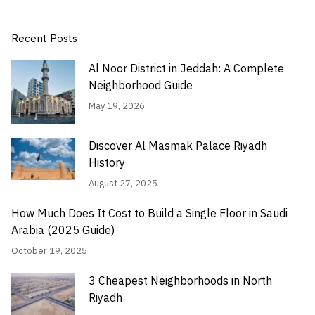
Recent Posts
Al Noor District in Jeddah: A Complete
Neighborhood Guide
May 19, 2026
Discover Al Masmak Palace Riyadh
History
August 27, 2025
How Much Does It Cost to Build a Single Floor in Saudi
Arabia (2025 Guide)
October 19, 2025
3 Cheapest Neighborhoods in North
Riyadh