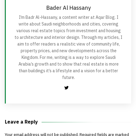
Bader Al Hassany
I’m Badr Al-Hassany, a content writer at Aqar Blog. I
write about Saudi neighborhoods and cities, covering
various real estate topics from investment and housing
to architecture and interior design. Through my articles, I
aim to offer readers a realistic view of community life,
property prices, and new developments across the
Kingdom. For me, writing is a way to explore Saudi
Arabia’s growth and to show that real estate is more
than buildings it’s a lifestyle and a vision for a better
future.
Leave a Reply
Your email address will not be published.
Required fields are marked