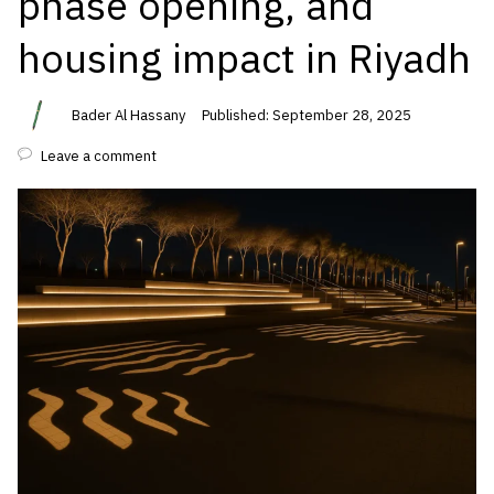
phase opening, and
housing impact in Riyadh
Bader Al Hassany
Published: September 28, 2025
Leave a comment