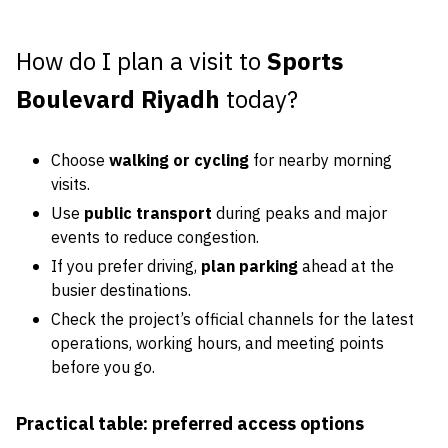
How do I plan a visit to
Sports
Boulevard Riyadh
today?
Choose
walking or cycling
for nearby morning
visits.
Use
public transport
during peaks and major
events to reduce congestion.
If you prefer driving,
plan parking
ahead at the
busier destinations.
Check the project’s official channels for the latest
operations, working hours, and meeting points
before you go.
Practical table: preferred access options