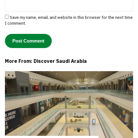
Save my name, email, and website in this browser for the next time
I comment.
More From: Discover Saudi Arabia