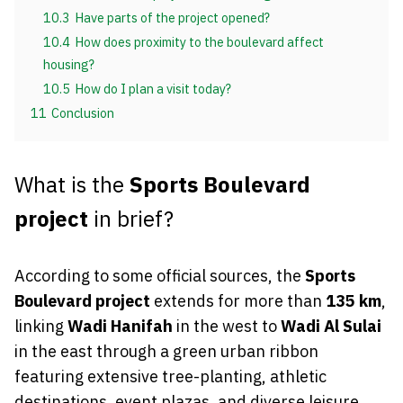
10.3
Have parts of the project opened?
10.4
How does proximity to the boulevard affect
housing?
10.5
How do I plan a visit today?
11
Conclusion
What is the
Sports Boulevard
project
in brief?
According to some official sources, the
Sports
Boulevard project
extends for more than
135 km
,
linking
Wadi Hanifah
in the west to
Wadi Al Sulai
in the east through a green urban ribbon
featuring extensive tree-planting, athletic
destinations, event plazas, and diverse leisure