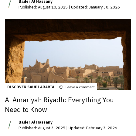
Bader Al Hassany
Published: August 10, 2025 | Updated: January 30, 2026
DISCOVER SAUDI ARABIA
Leave a comment
Al Amariyah Riyadh: Everything You
Need to Know
Bader Al Hassany
Published: August 3, 2025 | Updated: February 3, 2026