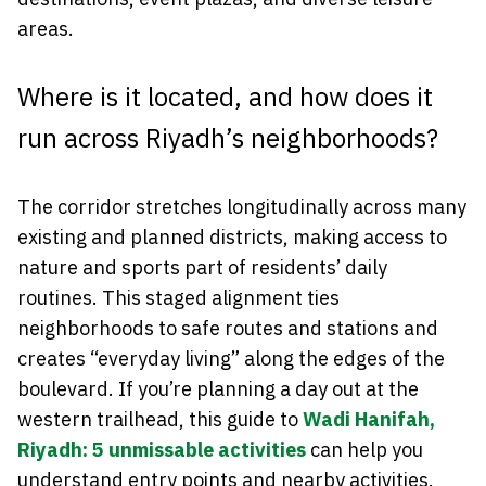
areas.
Where is it located, and how does it
run across Riyadh’s neighborhoods?
The corridor stretches longitudinally across many
existing and planned districts, making access to
nature and sports part of residents’ daily
routines. This staged alignment ties
neighborhoods to safe routes and stations and
creates “everyday living” along the edges of the
boulevard. If you’re planning a day out at the
western trailhead, this guide to
Wadi Hanifah,
Riyadh: 5 unmissable activities
can help you
understand entry points and nearby activities.