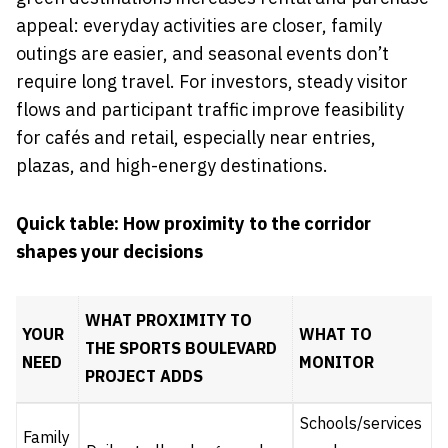
appeal: everyday activities are closer, family
outings are easier, and seasonal events don’t
require long travel. For investors, steady visitor
flows and participant traffic improve feasibility
for cafés and retail, especially near entries,
plazas, and high-energy destinations.
Quick table: How proximity to the corridor
shapes your decisions
WHAT PROXIMITY TO
YOUR
WHAT TO
THE
SPORTS BOULEVARD
NEED
MONITOR
PROJECT
ADDS
Schools/services
Family