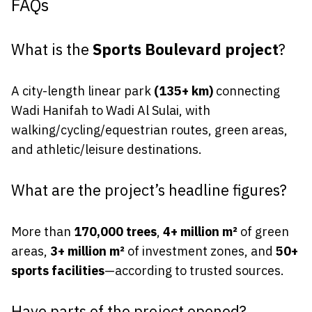
FAQs
What is the
Sports Boulevard project
?
A city-length linear park
(135+ km)
connecting
Wadi Hanifah to Wadi Al Sulai, with
walking/cycling/equestrian routes, green areas,
and athletic/leisure destinations.
What are the project’s headline figures?
More than
170,000 trees
,
4+ million m²
of green
areas,
3+ million m²
of investment zones, and
50+
sports facilities
—according to trusted sources.
Have parts of the project opened?