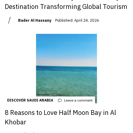
Destination Transforming Global Tourism
Bader Al Hassany
Published: April 24, 2026
DISCOVER SAUDI ARABIA
Leave a comment
8 Reasons to Love Half Moon Bay in Al
Khobar