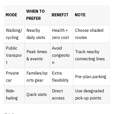
WHEN TO
MODE
BENEFIT
NOTE
PREFER
Walking/
Nearby
Health +
Choose shaded
cycling
daily visits
zero cost
routes
Public
Avoid
Peak times
Track nearby
transpor
congestio
& events
connecting lines
t
n
Private
Families/sp
Extra
Pre-plan parking
car
orts gear
flexibility
Ride-
Direct
Use designated
Quick visits
hailing
access
pick-up points