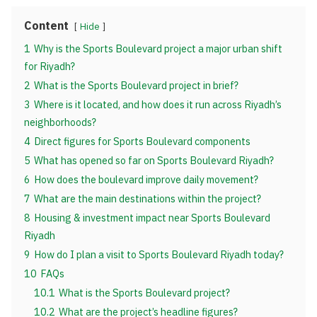
Content
Hide
1
Why is the Sports Boulevard project a major urban shift
for Riyadh?
2
What is the Sports Boulevard project in brief?
3
Where is it located, and how does it run across Riyadh’s
neighborhoods?
4
Direct figures for Sports Boulevard components
5
What has opened so far on Sports Boulevard Riyadh?
6
How does the boulevard improve daily movement?
7
What are the main destinations within the project?
8
Housing & investment impact near Sports Boulevard
Riyadh
9
How do I plan a visit to Sports Boulevard Riyadh today?
10
FAQs
10.1
What is the Sports Boulevard project?
10.2
What are the project’s headline figures?