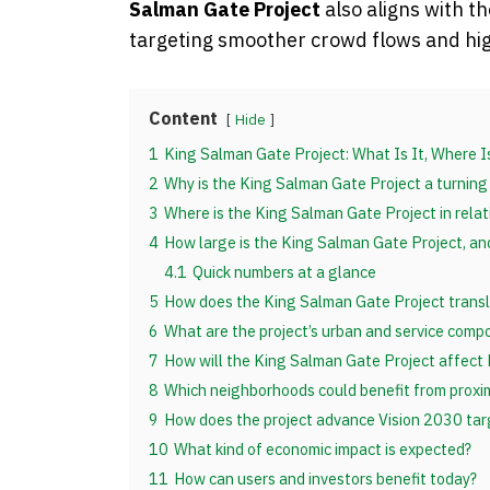
Salman Gate Project
also aligns with t
targeting smoother crowd flows and high
Content
Hide
1
King Salman Gate Project: What Is It, Where 
2
Why is the King Salman Gate Project a turning
3
Where is the King Salman Gate Project in rela
4
How large is the King Salman Gate Project, an
4.1
Quick numbers at a glance
5
How does the King Salman Gate Project transla
6
What are the project’s urban and service comp
7
How will the King Salman Gate Project affect
8
Which neighborhoods could benefit from proxi
9
How does the project advance Vision 2030 tar
10
What kind of economic impact is expected?
11
How can users and investors benefit today?