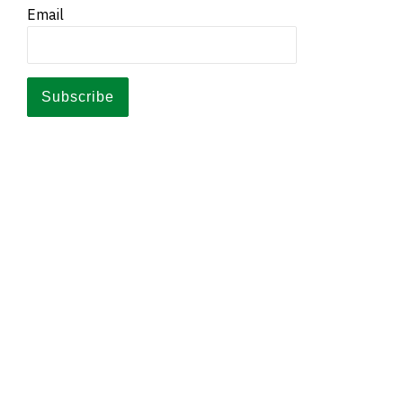
Email