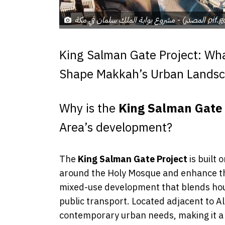
مشروع بوابة الملك سلمان في
King Salman Gate Project: What
Shape Makkah’s Urban Lands
Why is the
King Salman Gate 
Area’s development?
The
King Salman Gate Project
is built 
around the Holy Mosque and enhance the
mixed-use development that blends housin
public transport. Located adjacent to A
contemporary urban needs, making it a