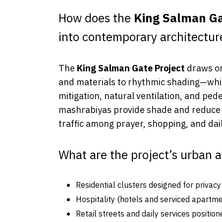
How does the
King Salman Ga
into contemporary architectur
The
King Salman Gate Project
draws on
and materials to rhythmic shading—whil
mitigation, natural ventilation, and pe
mashrabiyas provide shade and reduce t
traffic among prayer, shopping, and dail
What are the project’s urban 
Residential clusters designed for privac
Hospitality (hotels and serviced apartmen
Retail streets and daily services positio