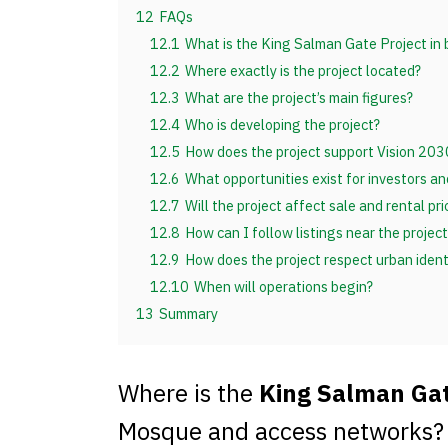
12
FAQs
12.1
What is the King Salman Gate Project in b
12.2
Where exactly is the project located?
12.3
What are the project’s main figures?
12.4
Who is developing the project?
12.5
How does the project support Vision 203
12.6
What opportunities exist for investors a
12.7
Will the project affect sale and rental pr
12.8
How can I follow listings near the project
12.9
How does the project respect urban ident
12.10
When will operations begin?
13
Summary
Where is the
King Salman Gat
Mosque and access networks?