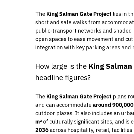
The
King Salman Gate Project
lies in t
short and safe walks from accommodation
public-transport networks and shaded pe
open spaces to ease movement and cut 
integration with key parking areas and
How large is the
King Salman 
headline figures?
The
King Salman Gate Project
plans ro
and can accommodate
around 900,000
outdoor plazas. It also includes an urb
m²
of culturally significant sites, and is
2036
across hospitality, retail, faciliti