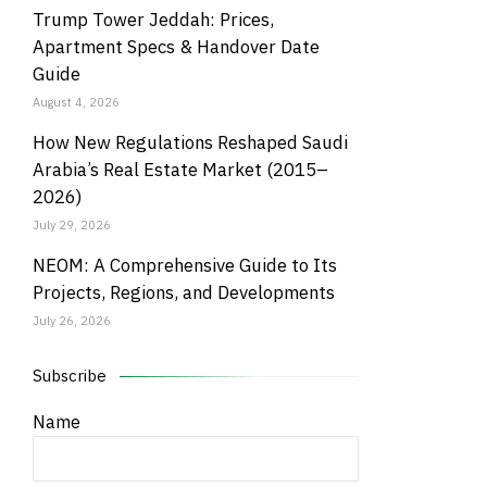
Trump Tower Jeddah: Prices,
Apartment Specs & Handover Date
Guide
August 4, 2026
How New Regulations Reshaped Saudi
Arabia’s Real Estate Market (2015–
2026)
July 29, 2026
NEOM: A Comprehensive Guide to Its
Projects, Regions, and Developments
July 26, 2026
Subscribe
Name