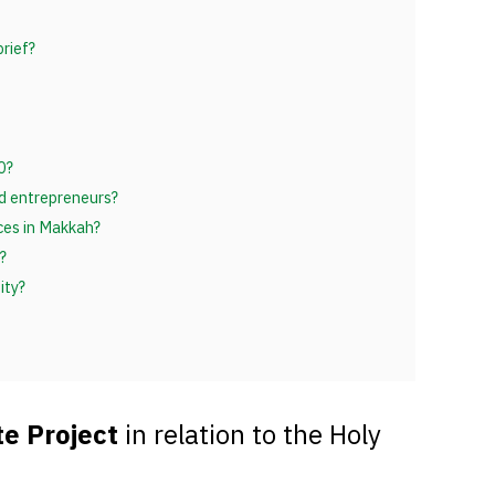
rief?
0?
nd entrepreneurs?
ices in Makkah?
?
ity?
e Project
in relation to the Holy