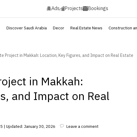
Ads
Projects
Bookings
s
Discover Saudi Arabia
Decor
Real Estate News
Construction a
e Project in Makkah: Location, Key Figures, and Impact on Real Estate
oject in Makkah:
es, and Impact on Real
5 | Updated: January 30, 2026
Leave a comment