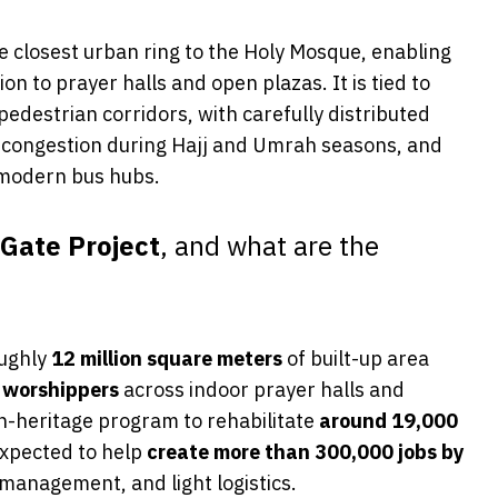
he closest urban ring to the Holy Mosque, enabling
 to prayer halls and open plazas. It is tied to
destrian corridors, with carefully distributed
congestion during Hajj and Umrah seasons, and
 modern bus hubs.
Gate Project
, and what are the
ughly
12 million square meters
of built-up area
 worshippers
across indoor prayer halls and
an-heritage program to rehabilitate
around 19,000
 expected to help
create more than 300,000 jobs by
es management, and light logistics.