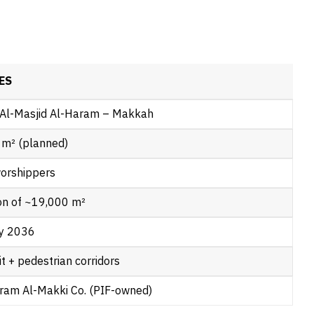
ES
 Al-Masjid Al-Haram – Makkah
 m² (planned)
orshippers
ion of ~19,000 m²
y 2036
it + pedestrian corridors
ram Al-Makki Co. (PIF-owned)