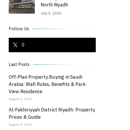
North Riyadh
July 5, 2026
Follow Us
0
Last Posts
Off-Plan Property Buying in Saudi
Arabia: Wafi Rules, Benefits & Park
View Residence
August 4, 2026
Al-Fakhiriyyah District Riyadh: Property
Prices & Guide
August 4, 2026