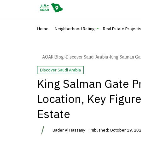
Home
Neighborhood Ratings
Real Estate Project
AQAR Blog
Discover Saudi Arabia
King Salman Gat
>
>
Discover Saudi Arabia
King Salman Gate Pr
Location, Key Figur
Estate
Bader Al Hassany
Published: October 19, 202