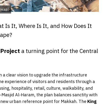
 مكة - (المصدر pif.gov.sa)
 Is It, Where Is It, and How Does It
cape?
Project
a turning point for the Central
on a clear vision to upgrade the infrastructure
 experience of visitors and residents through a
g, hospitality, retail, culture, walkability, and
l-Masjid Al-Haram, the plan balances sanctity with
 new urban reference point for Makkah. The
King