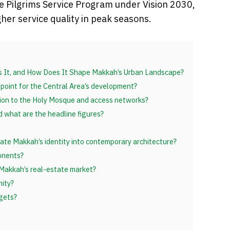
he Pilgrims Service Program under Vision 2030,
er service quality in peak seasons.
Is It, and How Does It Shape Makkah’s Urban Landscape?
 point for the Central Area’s development?
tion to the Holy Mosque and access networks?
d what are the headline figures?
te Makkah’s identity into contemporary architecture?
onents?
 Makkah’s real-estate market?
mity?
gets?