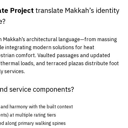
te Project
translate Makkah’s identity
e?
 Makkah’s architectural language—from massing
e integrating modern solutions for heat
destrian comfort. Vaulted passages and updated
hermal loads, and terraced plazas distribute foot
y services.
and service components?
y and harmony with the built context
ts) at multiple rating tiers
ned along primary walking spines