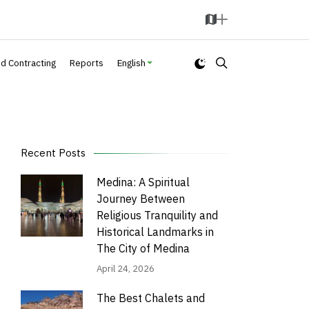
M
A
a
d
p
d
nd Contracting
Reports
English
Recent Posts
Medina: A Spiritual
Journey Between
Religious Tranquility and
Historical Landmarks in
The City of Medina
April 24, 2026
The Best Chalets and