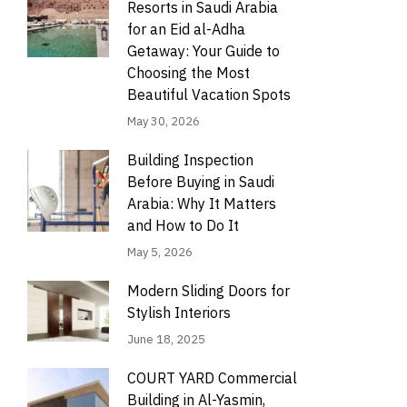
Resorts in Saudi Arabia
for an Eid al-Adha
Getaway: Your Guide to
Choosing the Most
Beautiful Vacation Spots
May 30, 2026
Building Inspection
Before Buying in Saudi
Arabia: Why It Matters
and How to Do It
May 5, 2026
Modern Sliding Doors for
Stylish Interiors
June 18, 2025
COURT YARD Commercial
Building in Al-Yasmin,