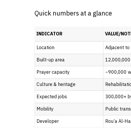
Quick numbers at a glance
INDICATOR
VALUE/NOT
Location
Adjacent to
Built-up area
12,000,000
Prayer capacity
~900,000 w
Culture & heritage
Rehabilitat
Expected jobs
300,000+ b
Mobility
Public trans
Developer
Rou’a Al-Ha