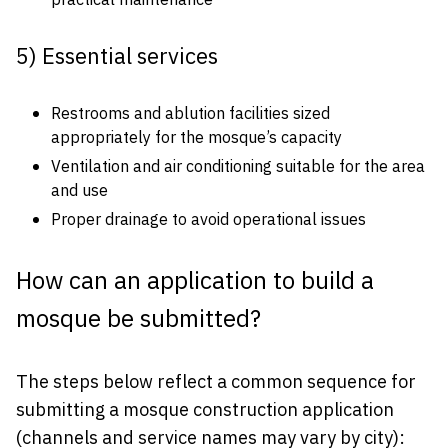
practical maintenance
5) Essential services
Restrooms and ablution facilities sized
appropriately for the mosque’s capacity
Ventilation and air conditioning suitable for the area
and use
Proper drainage to avoid operational issues
How can an application to build a
mosque be submitted?
The steps below reflect a common sequence for
submitting a mosque construction application
(channels and service names may vary by city):