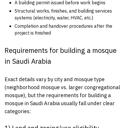
A building permit issued before work begins
Structural works, finishes, and building services
systems (electricity, water, HVAC, etc.)
Completion and handover procedures after the
project is finished
Requirements for building a mosque
in Saudi Arabia
Exact details vary by city and mosque type
(neighborhood mosque vs. larger congregational
mosque), but the requirements for building a
mosque in Saudi Arabia usually fall under clear
categories: