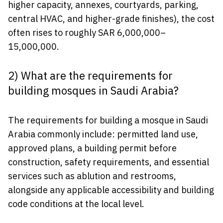
higher capacity, annexes, courtyards, parking,
central HVAC, and higher-grade finishes), the cost
often rises to roughly SAR 6,000,000–
15,000,000.
2) What are the requirements for
building mosques in Saudi Arabia?
The requirements for building a mosque in Saudi
Arabia commonly include: permitted land use,
approved plans, a building permit before
construction, safety requirements, and essential
services such as ablution and restrooms,
alongside any applicable accessibility and building
code conditions at the local level.