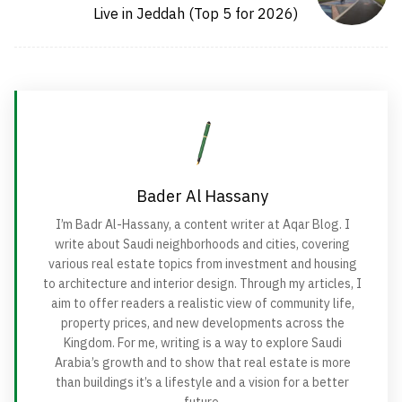
Live in Jeddah (Top 5 for 2026)
Bader Al Hassany
I’m Badr Al-Hassany, a content writer at Aqar Blog. I
write about Saudi neighborhoods and cities, covering
various real estate topics from investment and housing
to architecture and interior design. Through my articles, I
aim to offer readers a realistic view of community life,
property prices, and new developments across the
Kingdom. For me, writing is a way to explore Saudi
Arabia’s growth and to show that real estate is more
than buildings it’s a lifestyle and a vision for a better