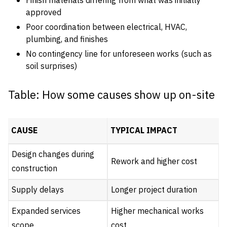
Finish materials differing from what was initially
approved
Poor coordination between electrical, HVAC,
plumbing, and finishes
No contingency line for unforeseen works (such as
soil surprises)
Table: How some causes show up on-site
CAUSE
TYPICAL IMPACT
Design changes during
Rework and higher cost
construction
Supply delays
Longer project duration
Expanded services
Higher mechanical works
scope
cost