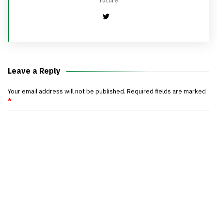
future.
Leave a Reply
Your email address will not be published.
Required fields are marked
*