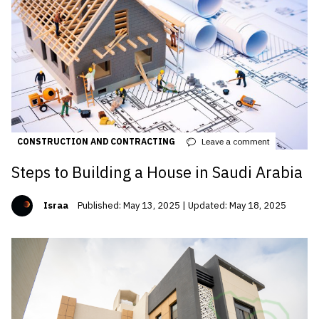
CONSTRUCTION AND CONTRACTING
Leave a comment
Steps to Building a House in Saudi Arabia
Israa
Published: May 13, 2025 | Updated: May 18, 2025