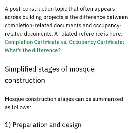
A post-construction topic that often appears
across building projects is the difference between
completion-related documents and occupancy-
related documents. A related reference is here:
Completion Certificate vs. Occupancy Certificate:
What’s the difference?
Simplified stages of mosque
construction
Mosque construction stages can be summarized
as follows:
1) Preparation and design