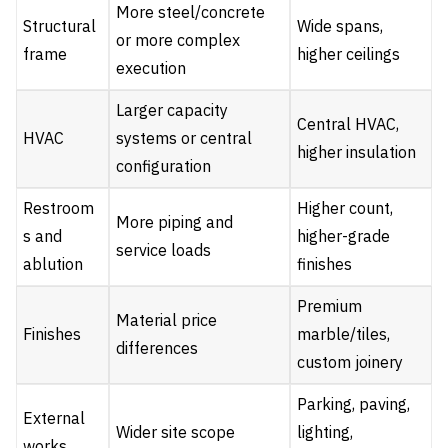
More steel/concrete
Structural
Wide spans,
or more complex
frame
higher ceilings
execution
Larger capacity
Central HVAC,
HVAC
systems or central
higher insulation
configuration
Restroom
Higher count,
More piping and
s and
higher-grade
service loads
ablution
finishes
Premium
Material price
Finishes
marble/tiles,
differences
custom joinery
Parking, paving,
External
Wider site scope
lighting,
works