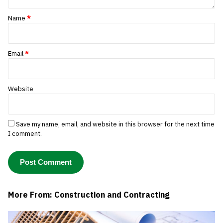
Name
*
Email
*
Website
Save my name, email, and website in this browser for the next time
I comment.
More From: Construction and Contracting