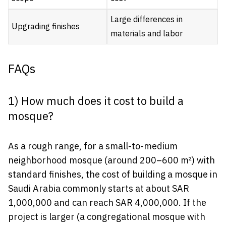
Large differences in
Upgrading finishes
materials and labor
FAQs
1) How much does it cost to build a
mosque?
As a rough range, for a small-to-medium
neighborhood mosque (around 200–600 m²) with
standard finishes, the cost of building a mosque in
Saudi Arabia commonly starts at about SAR
1,000,000 and can reach SAR 4,000,000. If the
project is larger (a congregational mosque with