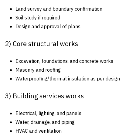
Land survey and boundary confirmation
Soil study if required
Design and approval of plans
2) Core structural works
Excavation, foundations, and concrete works
Masonry and roofing
Waterproofing/thermal insulation as per design
3) Building services works
Electrical, lighting, and panels
Water, drainage, and piping
HVAC and ventilation