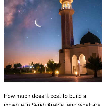
How much does it cost to build a
mosque in Saudi Arabia, and what are