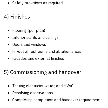
Safety provisions as required
4) Finishes
Flooring (per plan)
Interior paints and ceilings
Doors and windows
Fit-out of restrooms and ablution areas
Facades and external finishes
5) Commissioning and handover
Testing electricity, water, and HVAC
Resolving observations
Completing completion and handover requirements