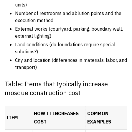
units)
Number of restrooms and ablution points and the
execution method
External works (courtyard, parking, boundary wall,
external lighting)
Land conditions (do foundations require special
solutions?)
City and location (differences in materials, labor, and
transport)
Table: Items that typically increase
mosque construction cost
HOW IT INCREASES
COMMON
ITEM
COST
EXAMPLES