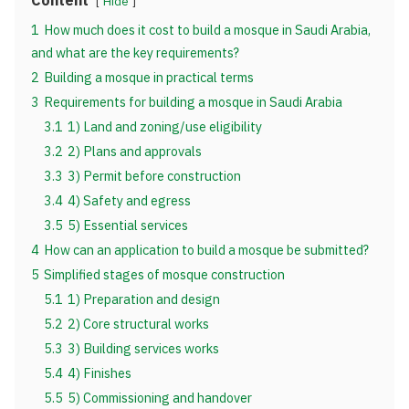
Content
Hide
1
How much does it cost to build a mosque in Saudi Arabia,
and what are the key requirements?
2
Building a mosque in practical terms
3
Requirements for building a mosque in Saudi Arabia
3.1
1) Land and zoning/use eligibility
3.2
2) Plans and approvals
3.3
3) Permit before construction
3.4
4) Safety and egress
3.5
5) Essential services
4
How can an application to build a mosque be submitted?
5
Simplified stages of mosque construction
5.1
1) Preparation and design
5.2
2) Core structural works
5.3
3) Building services works
5.4
4) Finishes
5.5
5) Commissioning and handover