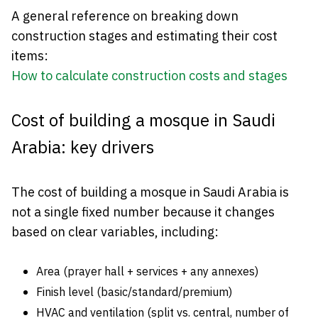
A general reference on breaking down
construction stages and estimating their cost
items:
How to calculate construction costs and stages
Cost of building a mosque in Saudi
Arabia: key drivers
The cost of building a mosque in Saudi Arabia is
not a single fixed number because it changes
based on clear variables, including:
Area (prayer hall + services + any annexes)
Finish level (basic/standard/premium)
HVAC and ventilation (split vs. central, number of