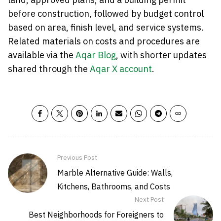
before construction, followed by budget control
based on area, finish level, and service systems.
Related materials on costs and procedures are
available via the
Aqar Blog
, with shorter updates
shared through the
Aqar X account
.
Previous Post
Marble Alternative Guide: Walls,
Kitchens, Bathrooms, and Costs
Next Post
Best Neighborhoods for Foreigners to