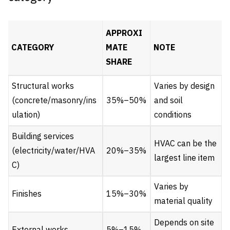
APPROXI
CATEGORY
MATE
NOTE
SHARE
Structural works
Varies by design
(concrete/masonry/ins
35%–50%
and soil
ulation)
conditions
Building services
HVAC can be the
(electricity/water/HVA
20%–35%
largest line item
C)
Varies by
Finishes
15%–30%
material quality
Depends on site