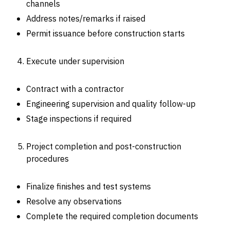
channels
Address notes/remarks if raised
Permit issuance before construction starts
Execute under supervision
Contract with a contractor
Engineering supervision and quality follow-up
Stage inspections if required
Project completion and post-construction
procedures
Finalize finishes and test systems
Resolve any observations
Complete the required completion documents