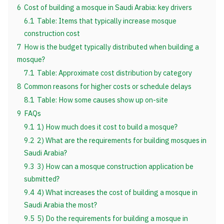
6
Cost of building a mosque in Saudi Arabia: key drivers
6.1
Table: Items that typically increase mosque
construction cost
7
How is the budget typically distributed when building a
mosque?
7.1
Table: Approximate cost distribution by category
8
Common reasons for higher costs or schedule delays
8.1
Table: How some causes show up on-site
9
FAQs
9.1
1) How much does it cost to build a mosque?
9.2
2) What are the requirements for building mosques in
Saudi Arabia?
9.3
3) How can a mosque construction application be
submitted?
9.4
4) What increases the cost of building a mosque in
Saudi Arabia the most?
9.5
5) Do the requirements for building a mosque in