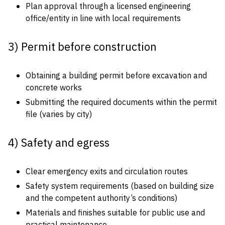
Plan approval through a licensed engineering
office/entity in line with local requirements
3) Permit before construction
Obtaining a building permit before excavation and
concrete works
Submitting the required documents within the permit
file (varies by city)
4) Safety and egress
Clear emergency exits and circulation routes
Safety system requirements (based on building size
and the competent authority’s conditions)
Materials and finishes suitable for public use and