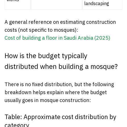
landscaping
A general reference on estimating construction
costs (not specific to mosques):
Cost of building a floor in Saudi Arabia (2025)
How is the budget typically
distributed when building a mosque?
There is no fixed distribution, but the following
breakdown helps explain where the budget
usually goes in mosque construction:
Table: Approximate cost distribution by
category