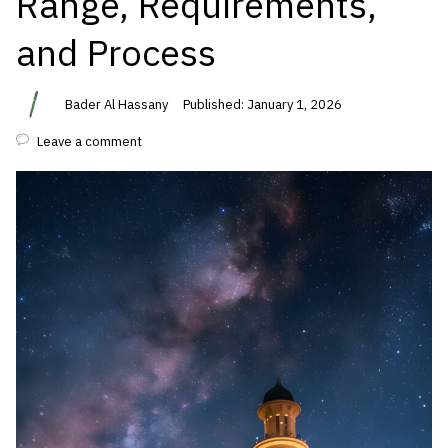
Range, Requirements,
and Process
Bader Al Hassany
Published: January 1, 2026
Leave a comment