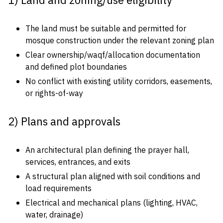
1) Land and zoning/use eligibility
The land must be suitable and permitted for
mosque construction under the relevant zoning plan
Clear ownership/waqf/allocation documentation
and defined plot boundaries
No conflict with existing utility corridors, easements,
or rights-of-way
2) Plans and approvals
An architectural plan defining the prayer hall,
services, entrances, and exits
A structural plan aligned with soil conditions and
load requirements
Electrical and mechanical plans (lighting, HVAC,
water, drainage)