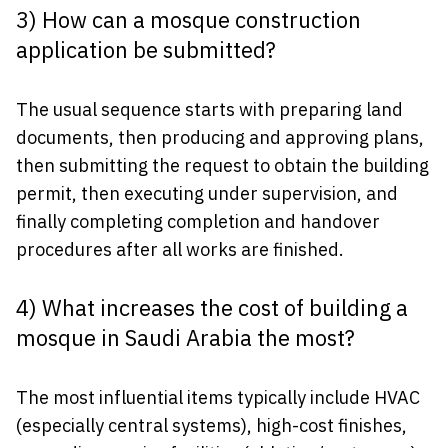
3) How can a mosque construction
application be submitted?
The usual sequence starts with preparing land
documents, then producing and approving plans,
then submitting the request to obtain the building
permit, then executing under supervision, and
finally completing completion and handover
procedures after all works are finished.
4) What increases the cost of building a
mosque in Saudi Arabia the most?
The most influential items typically include HVAC
(especially central systems), high-cost finishes,