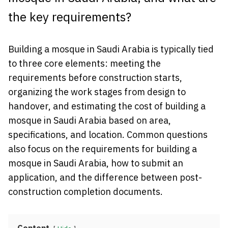
the key requirements?
Building a mosque in Saudi Arabia is typically tied
to three core elements: meeting the
requirements before construction starts,
organizing the work stages from design to
handover, and estimating the cost of building a
mosque in Saudi Arabia based on area,
specifications, and location. Common questions
also focus on the requirements for building a
mosque in Saudi Arabia, how to submit an
application, and the difference between post-
construction completion documents.