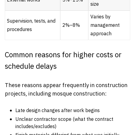
External works
5%–15%
size
Varies by
Supervision, tests, and
2%–8%
management
procedures
approach
Common reasons for higher costs or
schedule delays
These reasons appear frequently in construction
projects, including mosque construction:
Late design changes after work begins
Unclear contractor scope (what the contract
includes/excludes)