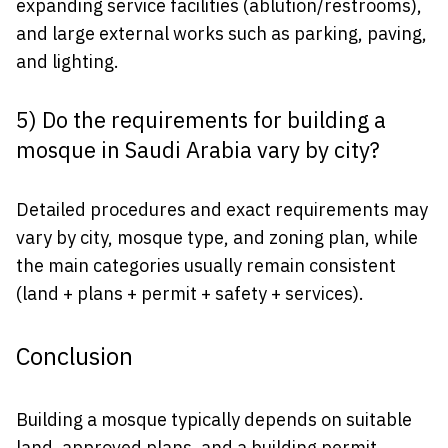
expanding service facilities (ablution/restrooms),
and large external works such as parking, paving,
and lighting.
5) Do the requirements for building a
mosque in Saudi Arabia vary by city?
Detailed procedures and exact requirements may
vary by city, mosque type, and zoning plan, while
the main categories usually remain consistent
(land + plans + permit + safety + services).
Conclusion
Building a mosque typically depends on suitable
land, approved plans, and a building permit