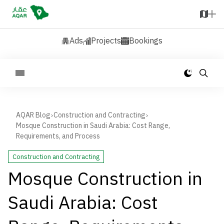
Ads
Projects
Bookings
AQAR Blog
Construction and Contracting
>
>
Mosque Construction in Saudi Arabia: Cost Range,
Requirements, and Process
Construction and Contracting
Mosque Construction in
Saudi Arabia: Cost