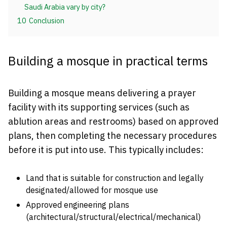
Saudi Arabia vary by city?
10
Conclusion
Building a mosque in practical terms
Building a mosque means delivering a prayer
facility with its supporting services (such as
ablution areas and restrooms) based on approved
plans, then completing the necessary procedures
before it is put into use. This typically includes:
Land that is suitable for construction and legally
designated/allowed for mosque use
Approved engineering plans
(architectural/structural/electrical/mechanical)