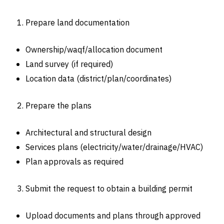
Prepare land documentation
Ownership/waqf/allocation document
Land survey (if required)
Location data (district/plan/coordinates)
Prepare the plans
Architectural and structural design
Services plans (electricity/water/drainage/HVAC)
Plan approvals as required
Submit the request to obtain a building permit
Upload documents and plans through approved